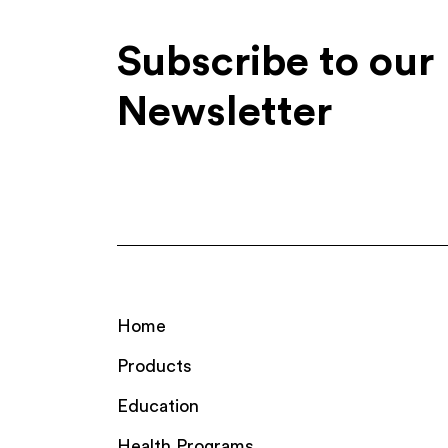
Subscribe to our
Newsletter
Home
Products
Education
Health Programs