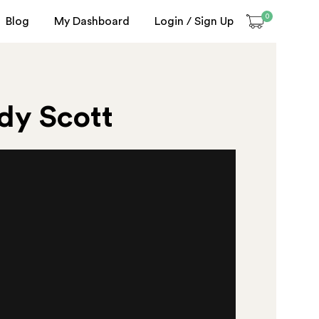
0
Blog
My Dashboard
Login / Sign Up
ndy Scott