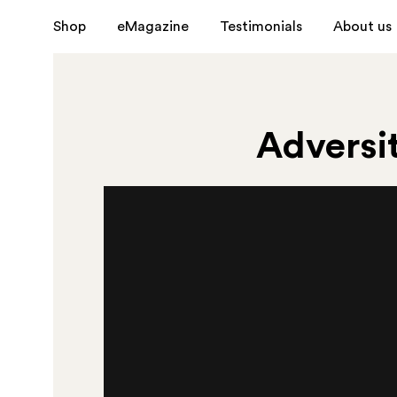
Shop
eMagazine
Testimonials
About us
Adversit