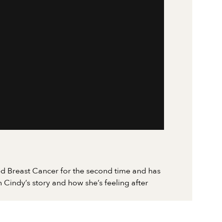
d Breast Cancer for the second time and has
 Cindy’s story and how she’s feeling after