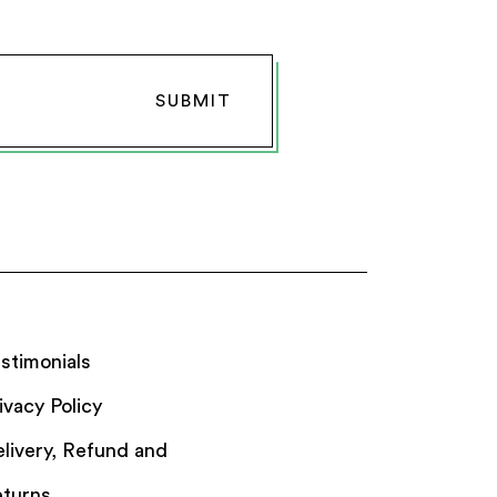
stimonials
ivacy Policy
livery, Refund and
turns