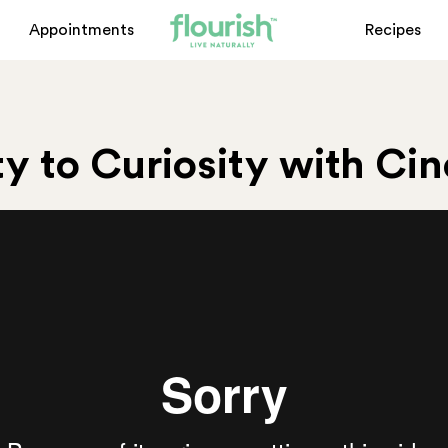
Appointments
Recipes
y to Curiosity with Ci