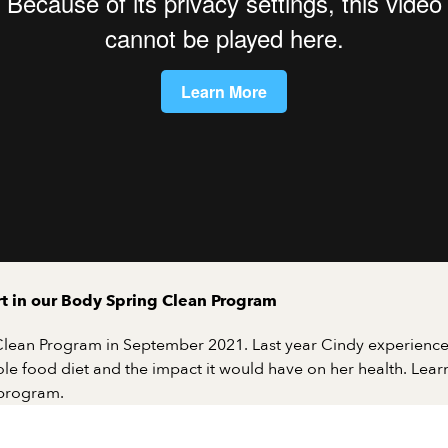
art in our Body Spring Clean Program
 Clean Program in September 2021. Last year Cindy experience
e food diet and the impact it would have on her health. Learn
 program.