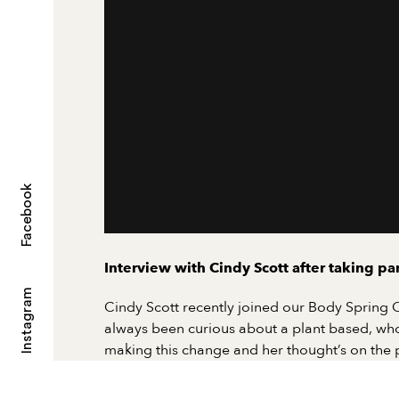
Facebook
Interview with Cindy Scott after taking p
Instagram
Cindy Scott recently joined our Body Spring
always been curious about a plant based, whol
making this change and her thought’s on the