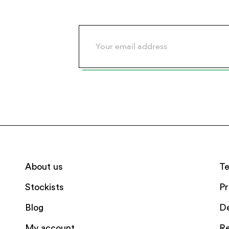
About us
Te
Stockists
Pr
Blog
De
My account
Re