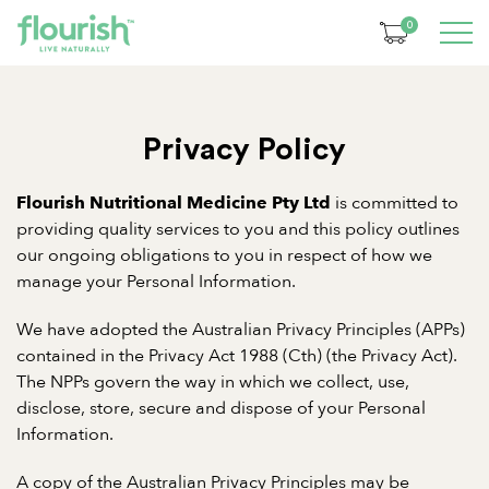
0
Privacy Policy
is committed to
Flourish Nutritional Medicine Pty Ltd
providing quality services to you and this policy outlines
our ongoing obligations to you in respect of how we
manage your Personal Information.
We have adopted the Australian Privacy Principles (APPs)
contained in the Privacy Act 1988 (Cth) (the Privacy Act).
The NPPs govern the way in which we collect, use,
disclose, store, secure and dispose of your Personal
Information.
A copy of the Australian Privacy Principles may be