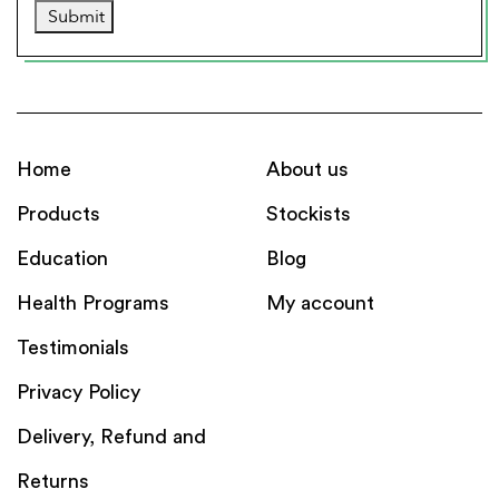
Submit
Home
About us
Products
Stockists
Education
Blog
Health Programs
My account
Testimonials
Privacy Policy
Delivery, Refund and
Returns