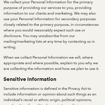
We collect your Personal Information for the primary
purpose of providing our services to you, providing
information to our clients and marketing. We may also
use your Personal Information for secondary purposes
closely related to the primary purpose, in circumstances
where you would reasonably expect such use or
disclosure. You may unsubscribe from our
mailing/marketing lists at any time by contacting us in
writing.
When we collect Personal Information we will, where
appropriate and where possible, explain to you why we
are collecting the information and how we plan to use it.
Sensitive Information
Sensitive information is defined in the Privacy Act to
include information or opinion about such things as an
individual’s racial or ethnic origin, political opinions,