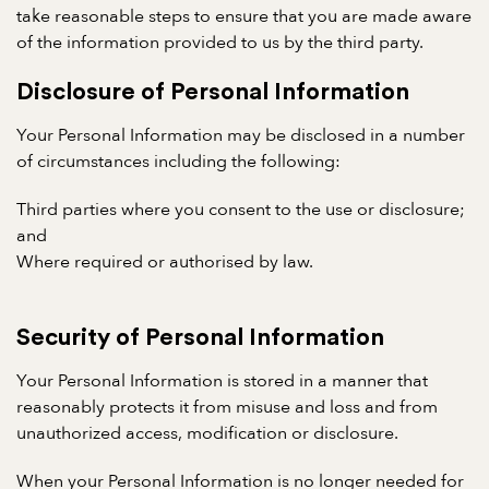
take reasonable steps to ensure that you are made aware
of the information provided to us by the third party.
Disclosure of Personal Information
Your Personal Information may be disclosed in a number
of circumstances including the following:
Third parties where you consent to the use or disclosure;
and
Where required or authorised by law.
Security of Personal Information
Your Personal Information is stored in a manner that
reasonably protects it from misuse and loss and from
unauthorized access, modification or disclosure.
When your Personal Information is no longer needed for