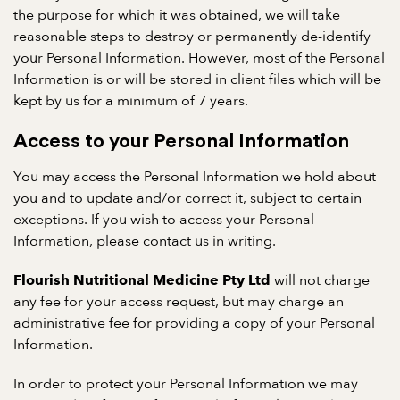
the purpose for which it was obtained, we will take
reasonable steps to destroy or permanently de-identify
your Personal Information. However, most of the Personal
Information is or will be stored in client files which will be
kept by us for a minimum of 7 years.
Access to your Personal Information
You may access the Personal Information we hold about
you and to update and/or correct it, subject to certain
exceptions. If you wish to access your Personal
Information, please contact us in writing.
will not charge
Flourish Nutritional Medicine Pty Ltd
any fee for your access request, but may charge an
administrative fee for providing a copy of your Personal
Information.
In order to protect your Personal Information we may