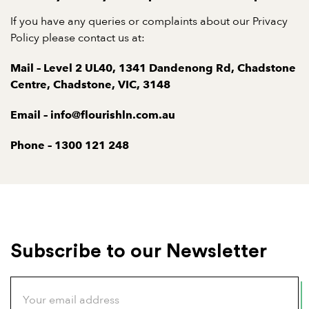
If you have any queries or complaints about our Privacy
Policy please contact us at:
Mail – Level 2 UL40, 1341 Dandenong Rd, Chadstone
Centre, Chadstone, VIC, 3148
Email – info@flourishln.com.au
Phone – 1300 121 248
Subscribe to our Newsletter