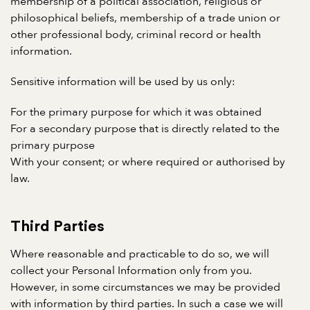
membership of a political association, religious or
philosophical beliefs, membership of a trade union or
other professional body, criminal record or health
information.
Sensitive information will be used by us only:
For the primary purpose for which it was obtained
For a secondary purpose that is directly related to the
primary purpose
With your consent; or where required or authorised by
law.
Third Parties
Where reasonable and practicable to do so, we will
collect your Personal Information only from you.
However, in some circumstances we may be provided
with information by third parties. In such a case we will