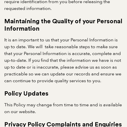
require identification from you before releasing the
requested information.
Maintaining the Quality of your Personal
Information
It is an important to us that your Personal Information is
up to date. We will take reasonable steps to make sure
that your Personal Information is accurate, complete and
up-to-date. If you find that the information we have is not
up to date or is inaccurate, please advise us as soon as
practicable so we can update our records and ensure we
can continue to provide quality services to you.
Policy Updates
This Policy may change from time to time and is available
on our website.
Privacy Policy Complaints and Enquiries