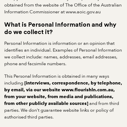
obtained from the website of The Office of the Australian
Information Commissioner at www.aoic.gov.au
What is Personal Information and why
do we collect it?
Personal Information is information or an opinion that
identifies an individual. Examples of Personal Information
we collect include: names, addresses, email addresses,
phone and facsimile numbers.
This Personal Information is obtained in many ways
including
[interviews, correspondence, by telephone,
by email, via our website www.flourishln.com.au,
from your website, from media and publications,
and from third
from other publicly available sources]
parties. We don’t guarantee website links or policy of
authorised third parties.