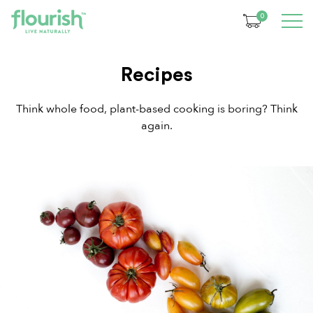
0
Recipes
Think whole food, plant-based cooking is boring? Think
again.