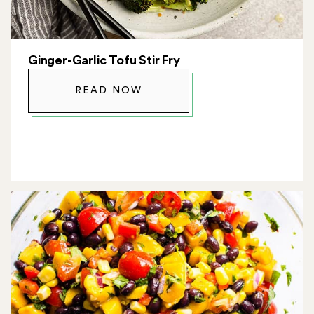
Ginger-Garlic Tofu Stir Fry
READ NOW