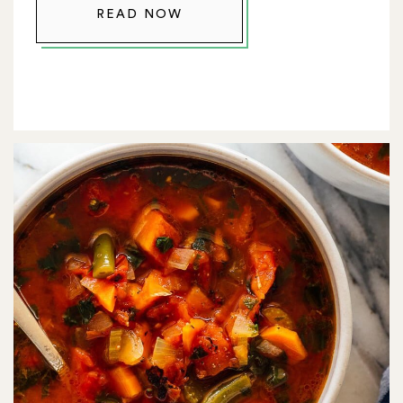
READ NOW