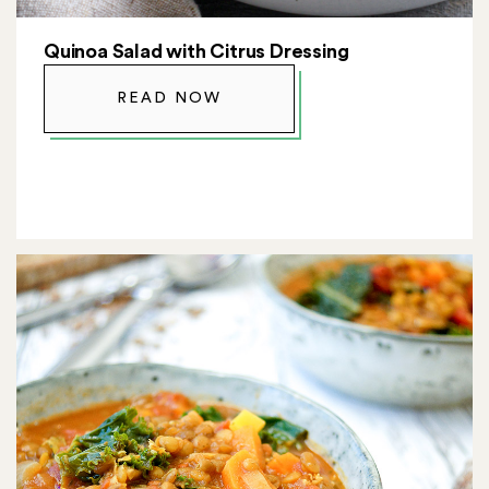
Quinoa Salad with Citrus Dressing
READ NOW