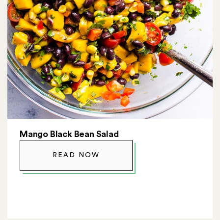
Mango Black Bean Salad
READ NOW