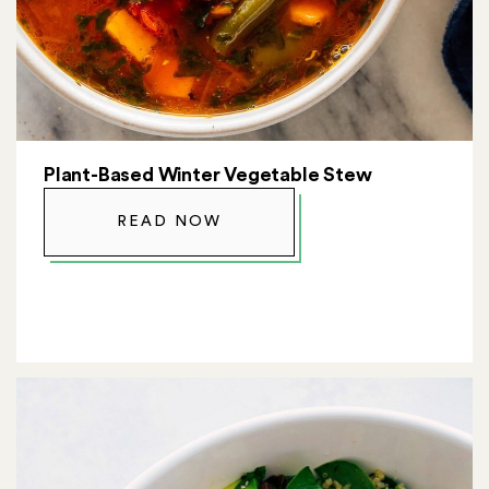
Plant-Based Winter Vegetable Stew
READ NOW