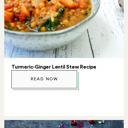
Turmeric-Ginger Lentil Stew Recipe
READ NOW