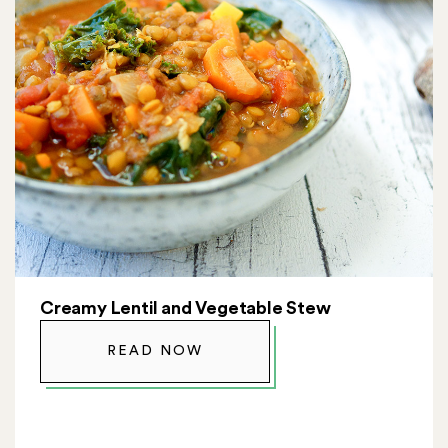
Creamy Lentil and Vegetable Stew
READ NOW