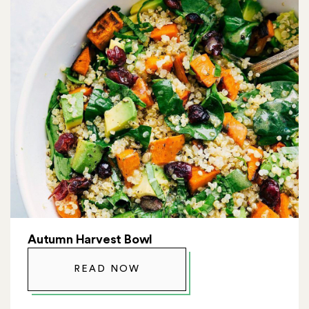
Autumn Harvest Bowl
READ NOW