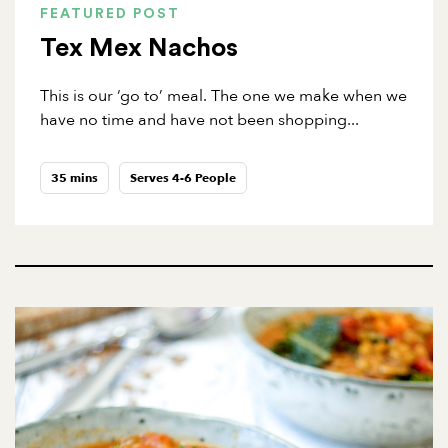
FEATURED POST
Tex Mex Nachos
This is our ‘go to’ meal. The one we make when we
have no time and have not been shopping...
35 mins
Serves 4-6 People