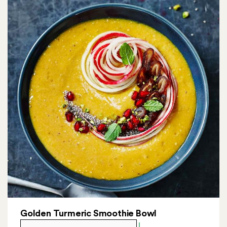
Golden Turmeric Smoothie Bowl