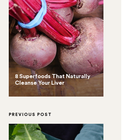
8 Superfoods That Naturally
Cleanse Your Liver
PREVIOUS POST