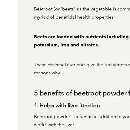
Beetroot (or ‘beets’, as the vegetable is com
myriad of beneficial health properties.
Beets are loaded with nutrients including
potassium, iron and nitrates.
These essential nutrients give the red vegetab
reasons why.
5 benefits of beetroot powder f
1. Helps with liver function
Beetroot powder is a fantastic addition to yo
works with the liver.