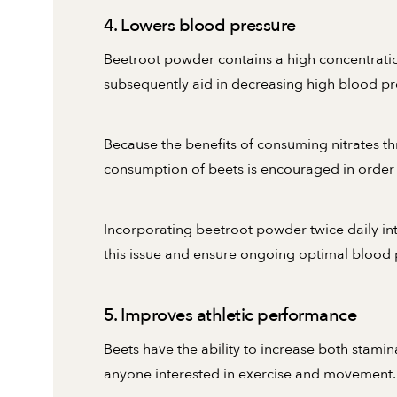
4. Lowers blood pressure
Beetroot powder contains a high concentration
subsequently aid in decreasing high blood pr
Because the benefits of consuming nitrates th
consumption of beets is encouraged in order 
Incorporating beetroot powder twice daily int
this issue and ensure ongoing optimal blood 
5. Improves athletic performance
Beets have the ability to increase both stamin
anyone interested in exercise and movement.