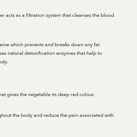
er acts as a filtration system that cleanses the blood
aine which prevents and breaks down any fat
ases natural detoxification enzymes that help to
ody.
hat gives the vegetable its deep red colour.
ughout the body and reduce the pain associated with