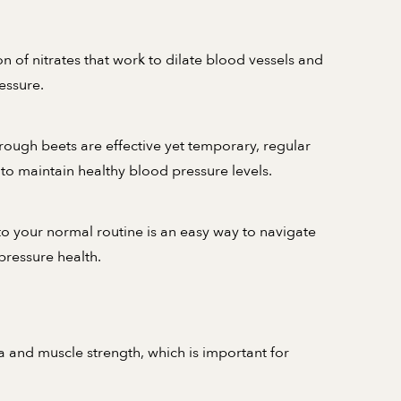
 of nitrates that work to dilate blood vessels and
essure.
rough beets are effective yet temporary, regular
to maintain healthy blood pressure levels.
o your normal routine is an easy way to navigate
pressure health.
a and muscle strength, which is important for