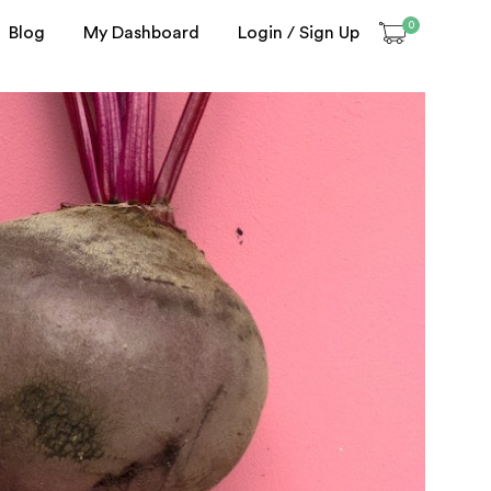
0
Blog
My Dashboard
Login / Sign Up