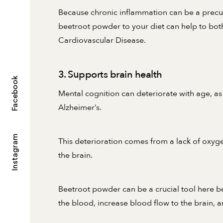
Because chronic inflammation can be a precur
beetroot powder to your diet can help to bot
Cardiovascular Disease.
3. Supports brain health
Facebook
Mental cognition can deteriorate with age, as
Alzheimer’s.
Instagram
This deterioration comes from a lack of oxy
the brain.
Beetroot powder can be a crucial tool here be
the blood, increase blood flow to the brain, a