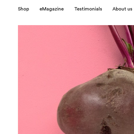
?>
Shop
eMagazine
Testimonials
About us