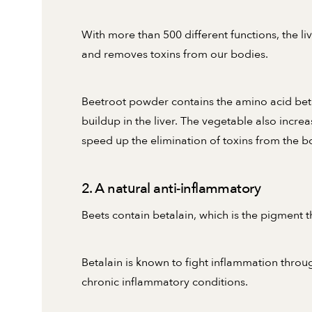
With more than 500 different functions, the liv
and removes toxins from our bodies.
Beetroot powder contains the amino acid bet
buildup in the liver. The vegetable also incre
speed up the elimination of toxins from the b
2. A natural anti-inflammatory
Beets contain betalain, which is the pigment t
Betalain is known to fight inflammation thro
chronic inflammatory conditions.