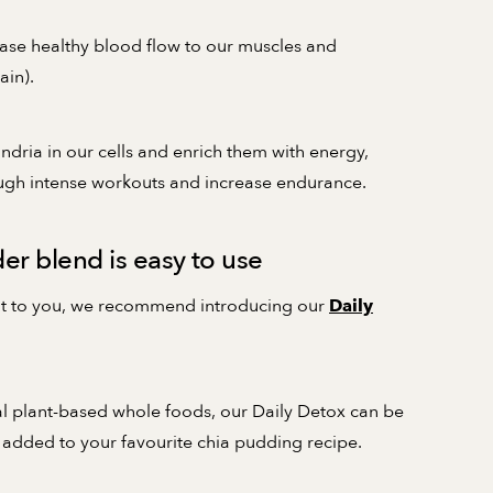
ease healthy blood flow to our muscles and
ain).
ndria in our cells and enrich them with energy,
ough intense workouts and increase endurance.
r blend is easy to use
tant to you, we recommend introducing our
Daily
al plant-based whole foods, our Daily Detox can be
 added to your favourite chia pudding recipe.