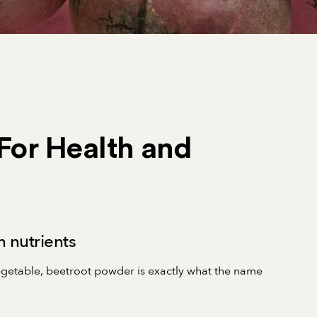
For Health and
 nutrients
vegetable, beetroot powder is exactly what the name