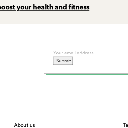
boost your health and fitness
Submit
About us
Te