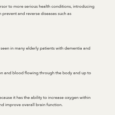
sor to more serious health conditions, introducing
h prevent and reverse diseases such as
 seen in many elderly patients with dementia and
gen and blood flowing through the body and up to
cause it has the ability to increase oxygen within
nd improve overall brain function.