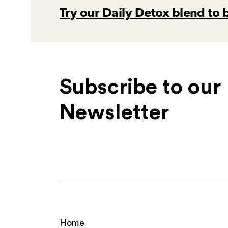
Try our Daily Detox blend to 
Subscribe to our
Newsletter
Home