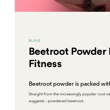
BLOG
Beetroot Powder 
Fitness
Beetroot powder is packed with
Straight from the increasingly popular root 
suggests – powdered beetroot.