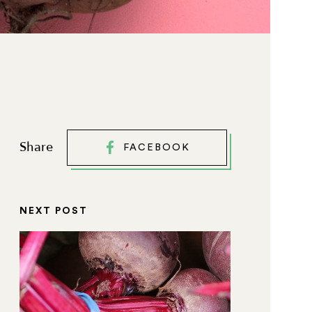
Share
FACEBOOK
NEXT POST