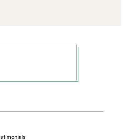
stimonials