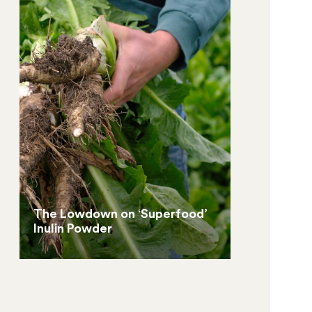
The Lowdown on ‘Superfood’
Inulin Powder