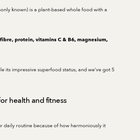
monly known) is a plant-based whole food with a
 fibre, protein, vitamins C & B6, magnesium,
le its impressive superfood status, and we’ve got 5
or health and fitness
ur daily routine because of how harmoniously it