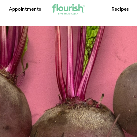
Appointments
Recipes