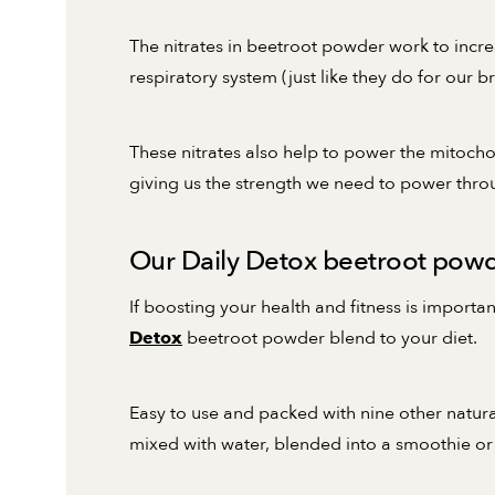
The nitrates in beetroot powder work to incr
respiratory system (just like they do for our br
These nitrates also help to power the mitocho
giving us the strength we need to power thr
Our Daily Detox beetroot powde
If boosting your health and fitness is impor
beetroot powder blend to your diet.
Detox
Easy to use and packed with nine other natur
mixed with water, blended into a smoothie or