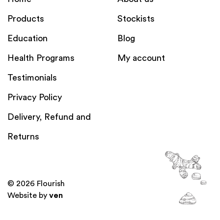
Products
Stockists
Education
Blog
Health Programs
My account
Testimonials
Privacy Policy
Delivery, Refund and
Returns
© 2026 Flourish
Website by
ven