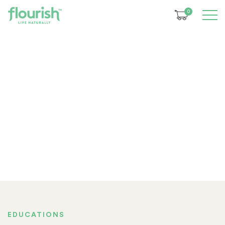
0
EDUCATIONS