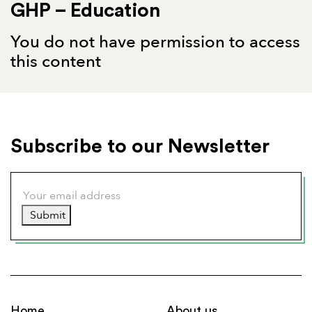
GHP – Education
You do not have permission to access
this content
Subscribe to our Newsletter
Submit
Home
About us