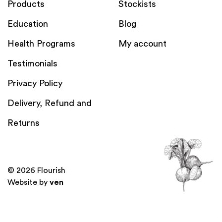
Products
Stockists
Education
Blog
Health Programs
My account
Testimonials
Privacy Policy
Delivery, Refund and
Returns
© 2026 Flourish
Website by
ven