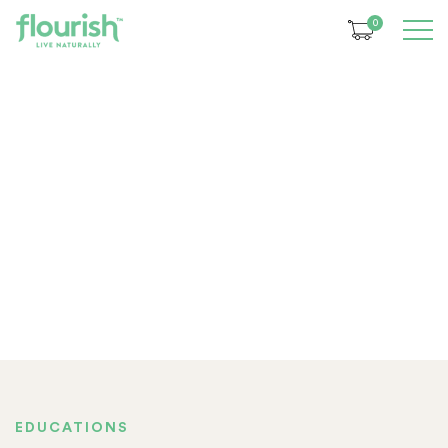
0
EDUCATIONS