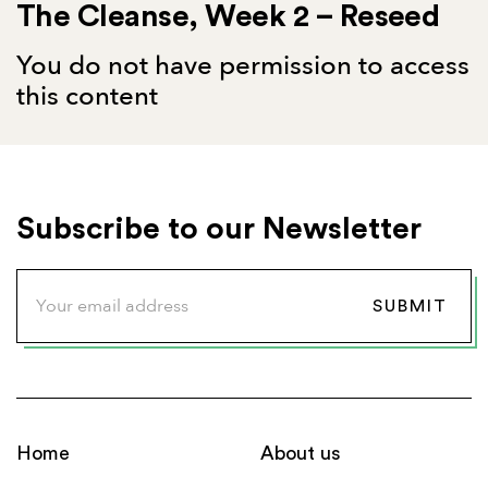
The Cleanse, Week 2 – Reseed
You do not have permission to access
this content
Subscribe to our Newsletter
Home
About us