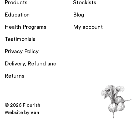
Products
Stockists
Education
Blog
Health Programs
My account
Testimonials
Privacy Policy
Delivery, Refund and
Returns
© 2026 Flourish
Website by
ven