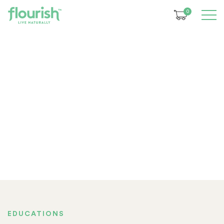
0
EDUCATIONS