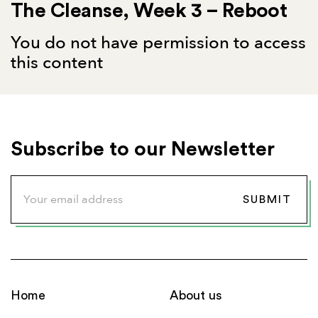
The Cleanse, Week 3 – Reboot
You do not have permission to access
this content
Subscribe to our Newsletter
Home
About us