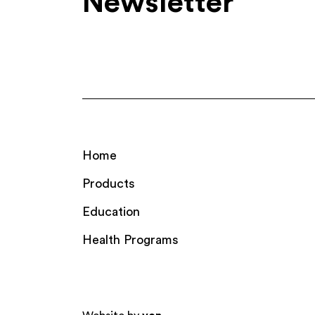
Newsletter
Home
Products
Education
Health Programs