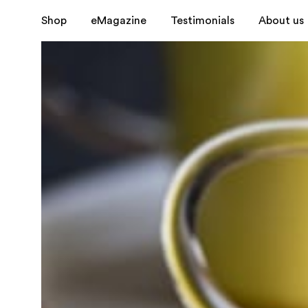
Shop
eMagazine
Testimonials
About us