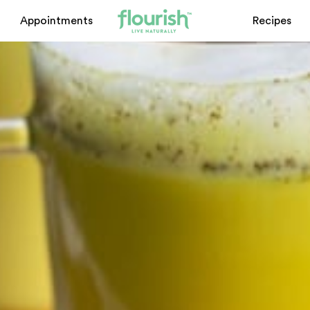
Appointments
Recipes