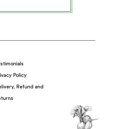
stimonials
ivacy Policy
livery, Refund and
turns