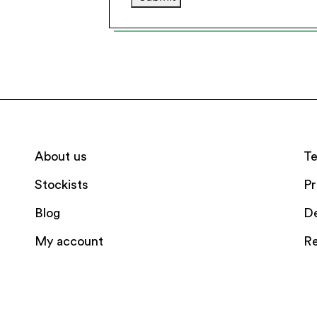
About us
Te
Stockists
Pr
Blog
De
My account
Re