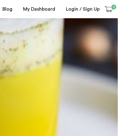
0
Blog
My Dashboard
Login / Sign Up