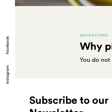
EDUCATIONS
Facebook
Why p
You do not 
Instagram
Subscribe to our