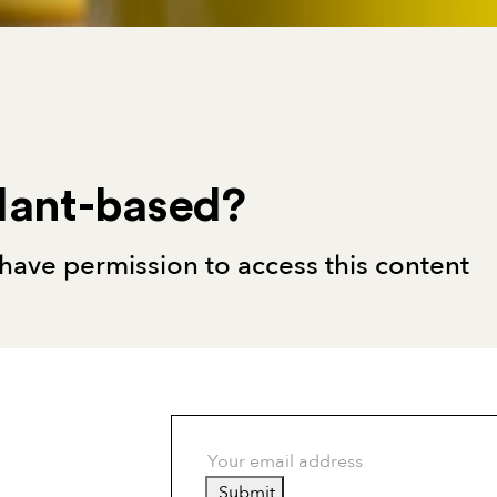
lant-based?
have permission to access this content
Submit