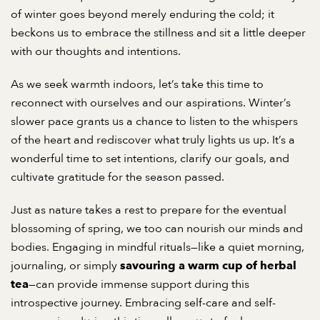
of winter goes beyond merely enduring the cold; it
beckons us to embrace the stillness and sit a little deeper
with our thoughts and intentions.
As we seek warmth indoors, let’s take this time to
reconnect with ourselves and our aspirations. Winter’s
slower pace grants us a chance to listen to the whispers
of the heart and rediscover what truly lights us up. It’s a
wonderful time to set intentions, clarify our goals, and
cultivate gratitude for the season passed.
Just as nature takes a rest to prepare for the eventual
blossoming of spring, we too can nourish our minds and
bodies. Engaging in mindful rituals—like a quiet morning,
journaling, or simply
savouring a warm cup of herbal
—can provide immense support during this
tea
introspective journey. Embracing self-care and self-