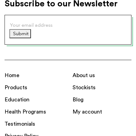
Subscribe to our Newsletter
Submit
Home
About us
Products
Stockists
Education
Blog
Health Programs
My account
Testimonials