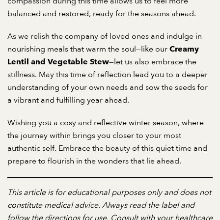
compassion during this time allows us to feel more
balanced and restored, ready for the seasons ahead.
As we relish the company of loved ones and indulge in
nourishing meals that warm the soul—like our
Creamy
—let us also embrace the
Lentil and Vegetable Stew
stillness. May this time of reflection lead you to a deeper
understanding of your own needs and sow the seeds for
a vibrant and fulfilling year ahead.
Wishing you a cosy and reflective winter season, where
the journey within brings you closer to your most
authentic self. Embrace the beauty of this quiet time and
prepare to flourish in the wonders that lie ahead.
This article is for educational purposes only and does not
constitute medical advice. Always read the label and
follow the directions for use. Consult with your healthcare