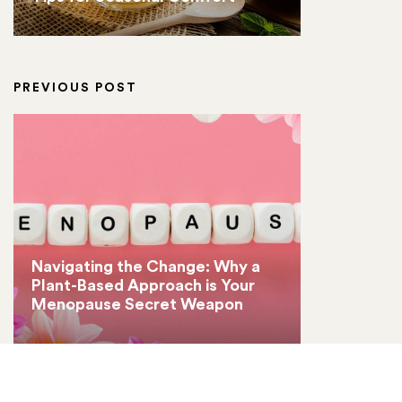
PREVIOUS POST
Navigating the Change: Why a
Plant-Based Approach is Your
Menopause Secret Weapon