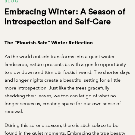
BLOG
Embracing Winter: A Season of
Introspection and Self-Care
The “Flourish-Safe” Winter Reflection
As the world outside transforms into a quiet winter
landscape, nature presents us with a gentle opportunity
to slow down and turn our focus inward. The shorter days
and longer nights create a beautiful setting for a little
more introspection. Just like the trees gracefully
shedding their leaves, we too can let go of what no
longer serves us, creating space for our own sense of
renewal.
During this serene season, there is such solace to be
found in the quiet moments. Embracing the true beauty