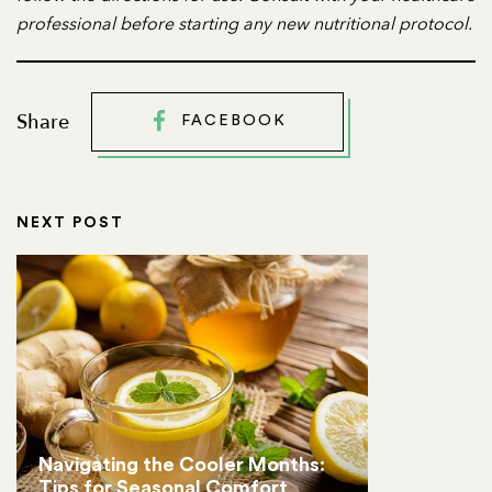
professional before starting any new nutritional protocol.
Share
FACEBOOK
NEXT POST
Navigating the Cooler Months:
Tips for Seasonal Comfort