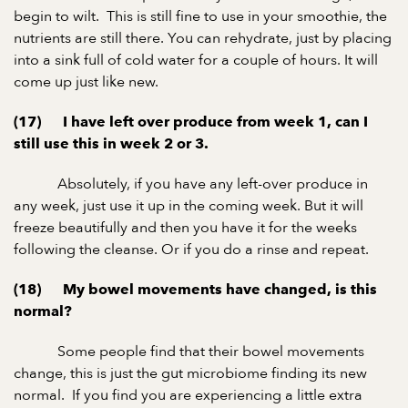
begin to wilt. This is still fine to use in your smoothie, the
nutrients are still there. You can rehydrate, just by placing
into a sink full of cold water for a couple of hours. It will
come up just like new.
(17) I have left over produce from week 1, can I
still use this in week 2 or 3.
Absolutely, if you have any left-over produce in
any week, just use it up in the coming week. But it will
freeze beautifully and then you have it for the weeks
following the cleanse. Or if you do a rinse and repeat.
(18) My bowel movements have changed, is this
normal?
Some people find that their bowel movements
change, this is just the gut microbiome finding its new
normal. If you find you are experiencing a little extra