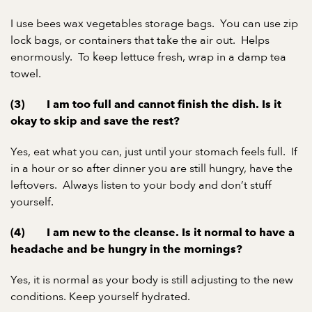
I use bees wax vegetables storage bags. You can use zip
lock bags, or containers that take the air out. Helps
enormously. To keep lettuce fresh, wrap in a damp tea
towel.
(3) I am too full and cannot finish the dish. Is it
okay to skip and save the rest?
Yes, eat what you can, just until your stomach feels full. If
in a hour or so after dinner you are still hungry, have the
leftovers. Always listen to your body and don’t stuff
yourself.
(4) I am new to the cleanse. Is it normal to have a
headache and be hungry in the mornings?
Yes, it is normal as your body is still adjusting to the new
conditions. Keep yourself hydrated.