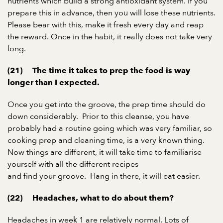
nutrients which build a strong antioxidant system. If you
prepare this in advance, then you will lose these nutrients.
Please bear with this, make it fresh every day and reap
the reward. Once in the habit, it really does not take very
long.
(21)
The time it takes to prep the food is way
longer than I expected.
Once you get into the groove, the prep time should do
down considerably.
Prior to this cleanse, you have
probably had a routine going which was very familiar, so
cooking prep and cleaning time, is a very known thing.
Now things are different, it will take time to familiarise
yourself with all the different recipes
and find your groove.
Hang in there, it will eat easier.
(22)
Headaches, what to do about them?
Headaches in week 1 are relatively normal. Lots of