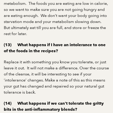
metabolism. The foods you are eating are low in calorie,
so we want to make sure you are not going hungry and
are eating enough. We don’t want your body going into
starvation mode and your metabolism slowing down.
But ultimately eat till you are full, and store or freeze the
rest for later.
(13) What happens if I have an intolerance to one
of the foods in the recipes?
Replace it with something you know you tolerate, or just
leave it out. It will not make a difference. Over the course
of the cleanse, it will be interesting to see if your
‘intolerance’ changes. Make a note of this as this means
your gut has changed and repaired so your natural gut
tolerance is back.
(14) What happens if we can’t tolerate the gritty
bits in the anti-inflammatory blends?