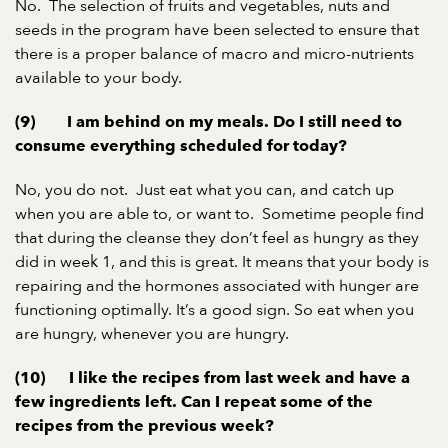
No. The selection of fruits and vegetables, nuts and
seeds in the program have been selected to ensure that
there is a proper balance of macro and micro-nutrients
available to your body.
(9) I am behind on my meals. Do I still need to
consume everything scheduled for today?
No, you do not. Just eat what you can, and catch up
when you are able to, or want to. Sometime people find
that during the cleanse they don’t feel as hungry as they
did in week 1, and this is great. It means that your body is
repairing and the hormones associated with hunger are
functioning optimally. It’s a good sign. So eat when you
are hungry, whenever you are hungry.
(10) I like the recipes from last week and have a
few ingredients left. Can I repeat some of the
recipes from the previous week?