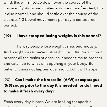
wind, this will all settle down over the course of the
cleanse. If your bowel movements are more frequent, this
is also normal, and should settle over the course of the
cleanse. 1-3 bowel movements per day is considered
perfect.
(19) I have stopped losing weight, is this normal?
The way people lose weight varies enormously.
And weight loss is never a straight line. Our livers cannot
process all the toxins at once, so it needs time to process
and catch up to what is happening in your body. Be
patient, it may not happen over night, but it will happen.
(20)
Can I make the broccolini (A/W) or asparagus
(S/S) soups prior to the day it is needed, or do I need
to make it fresh every day?
Fresh every day is best. We are looking for specific