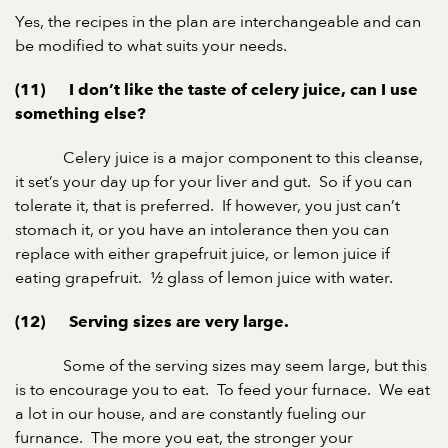
Yes, the recipes in the plan are interchangeable and can
be modified to what suits your needs.
(11) I don’t like the taste of celery juice, can I use
something else?
Celery juice is a major component to this cleanse,
it set’s your day up for your liver and gut. So if you can
tolerate it, that is preferred. If however, you just can’t
stomach it, or you have an intolerance then you can
replace with either grapefruit juice, or lemon juice if
eating grapefruit. ½ glass of lemon juice with water.
(12) Serving sizes are very large.
Some of the serving sizes may seem large, but this
is to encourage you to eat. To feed your furnace. We eat
a lot in our house, and are constantly fueling our
furnance. The more you eat, the stronger your