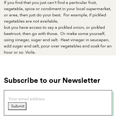
If you find that you just can’t find a particular fruit,
vegetable, spice or condiment in your local supermarket,
or area, then just do your best.
For example, if pickled
vegetables are not available,
but you have access to say a pickled onion, or pickled
beetroot, then go with those.
Or make some yourself,
using vinegar, sugar and salt.
Heat vinegar in saucepan,
add sugar and salt, pour over vegetables and soak for an
hour or so. Voila.
Subscribe to our Newsletter
Submit