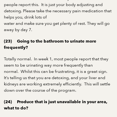
people report this.
It is just your body adjusting and
detoxing. Please take the necessary pain medication that
helps you, drink lots of
water and make sure you get plenty of rest. They will go
away by day 7.
(23)
Going to the bathroom to urinate more
frequently?
Totally normal.
In week 1, most people report that they
seem to be urinating way more frequently than
normal.
Whilst this can be frustrating, it is a great sign.
It’s telling us that you are detoxing, and your liver and
kidneys are working extremely efficiently.
This will settle
down over the course of the program.
(24)
Produce that is just unavailable in your area,
what to do?