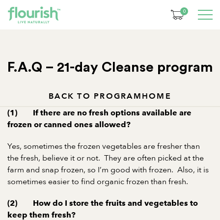
0
F.A.Q – 21-day Cleanse program
BACK TO PROGRAM
HOME
(1) If there are no fresh options available are
frozen or canned ones allowed?
Yes, sometimes the frozen vegetables are fresher than
the fresh, believe it or not. They are often picked at the
farm and snap frozen, so I’m good with frozen. Also, it is
sometimes easier to find organic frozen than fresh.
(2) How do I store the fruits and vegetables to
keep them fresh?