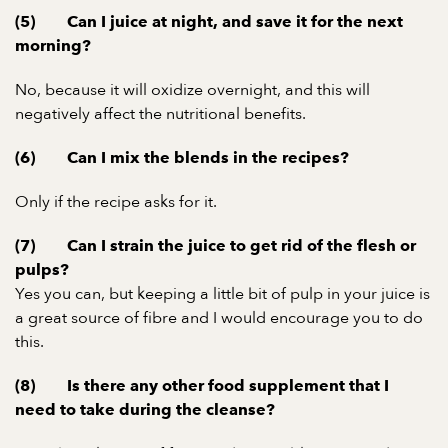
(5) Can I juice at night, and save it for the next
morning?
No, because it will oxidize overnight, and this will
negatively affect the nutritional benefits.
(6) Can I mix the blends in the recipes?
Only if the recipe asks for it.
(7) Can I strain the juice to get rid of the flesh or
pulps?
Yes you can, but keeping a little bit of pulp in your juice is
a great source of fibre and I would encourage you to do
this.
(8) Is there any other food supplement that I
need to take during the cleanse?