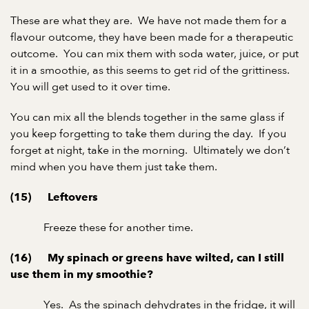
These are what they are. We have not made them for a
flavour outcome, they have been made for a therapeutic
outcome. You can mix them with soda water, juice, or put
it in a smoothie, as this seems to get rid of the grittiness.
You will get used to it over time.
You can mix all the blends together in the same glass if
you keep forgetting to take them during the day. If you
forget at night, take in the morning. Ultimately we don’t
mind when you have them just take them.
(15) Leftovers
Freeze these for another time.
(16) My spinach or greens have wilted, can I still
use them in my smoothie?
Yes. As the spinach dehydrates in the fridge, it will