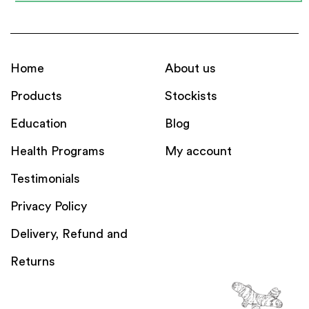
Home
About us
Products
Stockists
Education
Blog
Health Programs
My account
Testimonials
Privacy Policy
Delivery, Refund and
Returns