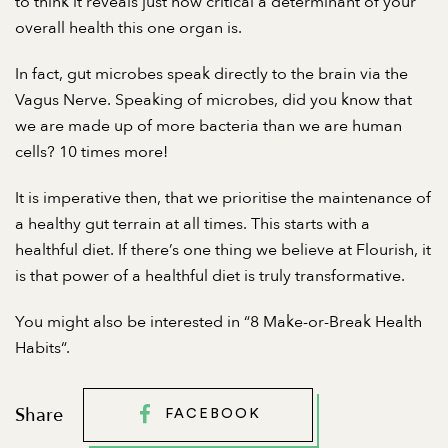
to think it reveals just how critical a determinant of your
overall health this one organ is.
In fact, gut microbes speak directly to the brain via the
Vagus Nerve. Speaking of microbes, did you know that
we are made up of more bacteria than we are human
cells? 10 times more!
It is imperative then, that we prioritise the maintenance of
a healthy gut terrain at all times. This starts with a
healthful diet. If there’s one thing we believe at Flourish, it
is that power of a healthful diet is truly transformative.
You might also be interested in “
8 Make-or-Break Health
Habits
“.
Share
FACEBOOK