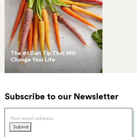
The #1 Diet Tip That Will
Change Your Life
Subscribe to our Newsletter
Submit