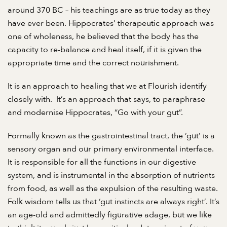
around 370 BC – his teachings are as true today as they
have ever been. Hippocrates’ therapeutic approach was
one of wholeness, he believed that the body has the
capacity to re-balance and heal itself, if it is given the
appropriate time and the correct nourishment.
It is an approach to healing that we at Flourish identify
closely with.
It’s an approach that says, to paraphrase
and modernise Hippocrates, “Go with your gut”.
Formally known as the gastrointestinal tract, the ‘gut’ is a
sensory organ and our primary environmental interface.
It is responsible for all the functions in our digestive
system, and is instrumental in the absorption of nutrients
from food, as well as the expulsion of the resulting waste.
Folk wisdom tells us that ‘gut instincts are always right’. It’s
an age-old and admittedly figurative adage, but we like