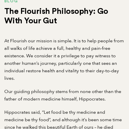
BLOG
The Flourish Philosophy: Go
With Your Gut
At Flourish our mission is simple. It is to help people from
all walks of life achieve a full, healthy and pain-free
existence. We consider it a privilege to pay witness to
another human’s journey, particularly one that sees an
individual restore health and vitality to their day-to-day
lives.
Our guiding philosophy stems from none other than the
father of modern medicine himself, Hippocrates.
Hippocrates said, “Let food be thy medicine and
medicine be thy food”, and although it’s been some time
since he walked this beautiful Earth of ours – he died