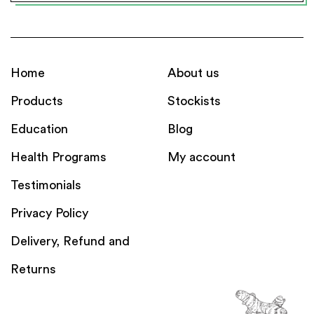
Home
About us
Products
Stockists
Education
Blog
Health Programs
My account
Testimonials
Privacy Policy
Delivery, Refund and
Returns