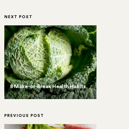
NEXT POST
8 Make-or-Break Health Habits
PREVIOUS POST