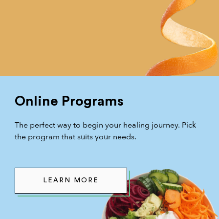
Online Programs
The perfect way to begin your healing journey. Pick
the program that suits your needs.
LEARN MORE