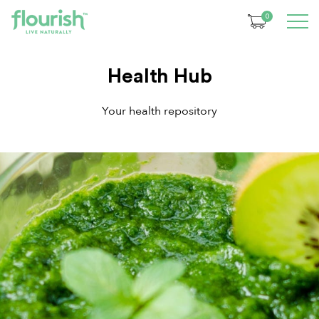
0
Health Hub
Your health repository