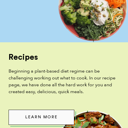
Recipes
Beginning a plant-based diet regime can be
challenging working out what to cook. In our recipe
page, we have done all the hard work for you and
created easy, delicious, quick meals.
LEARN MORE