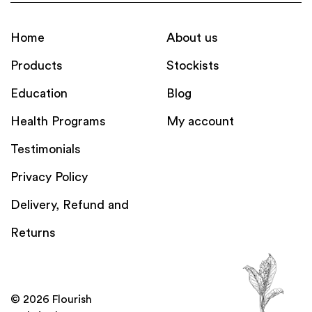
Home
About us
Products
Stockists
Education
Blog
Health Programs
My account
Testimonials
Privacy Policy
Delivery, Refund and
Returns
© 2026 Flourish