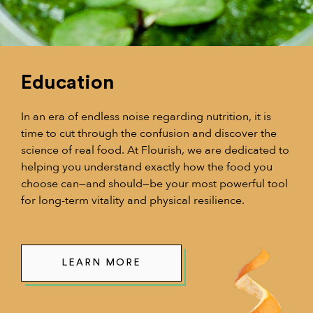
Education
In an era of endless noise regarding nutrition, it is
time to cut through the confusion and discover the
science of real food. At Flourish, we are dedicated to
helping you understand exactly how the food you
choose can—and should—be your most powerful tool
for long-term vitality and physical resilience.
LEARN MORE