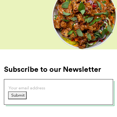
Subscribe to our Newsletter
Submit