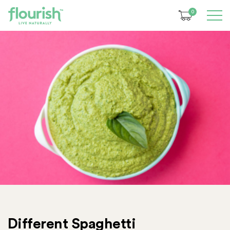
0
Different Spaghetti