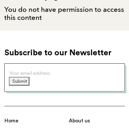
You do not have permission to access
this content
Subscribe to our Newsletter
Submit
Home
About us