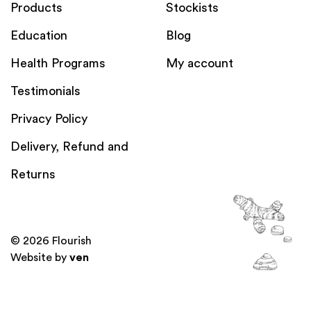
Products
Stockists
Education
Blog
Health Programs
My account
Testimonials
Privacy Policy
Delivery, Refund and
Returns
© 2026 Flourish
Website by
ven