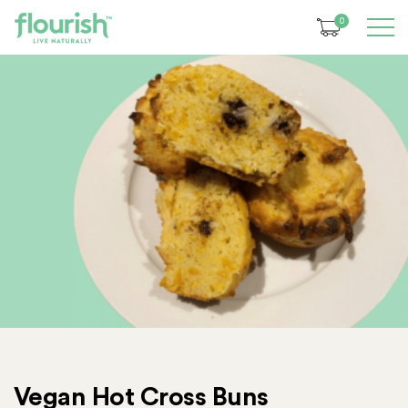
0
Vegan Hot Cross Buns