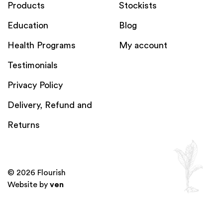
Products
Stockists
Education
Blog
Health Programs
My account
Testimonials
Privacy Policy
Delivery, Refund and
Returns
© 2026 Flourish
Website by
ven