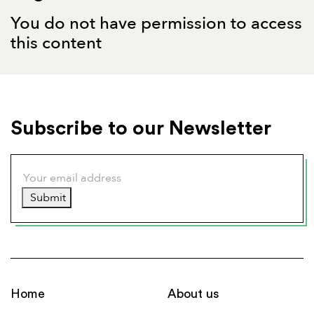
You do not have permission to access
this content
Subscribe to our Newsletter
Submit
Home
About us