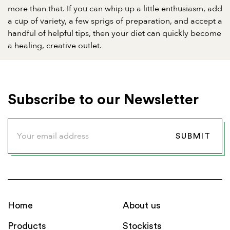
more than that. If you can whip up a little enthusiasm, add
a cup of variety, a few sprigs of preparation, and accept a
handful of helpful tips, then your diet can quickly become
a healing, creative outlet.
Subscribe to our Newsletter
Home
About us
Products
Stockists