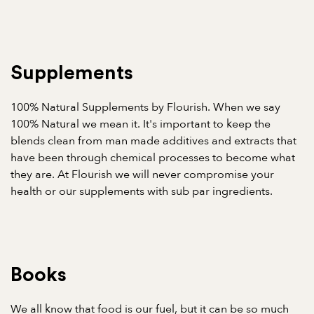
Supplements
100% Natural Supplements by Flourish. When we say
100% Natural we mean it. It's important to keep the
blends clean from man made additives and extracts that
have been through chemical processes to become what
they are. At Flourish we will never compromise your
health or our supplements with sub par ingredients.
Books
We all know that food is our fuel, but it can be so much