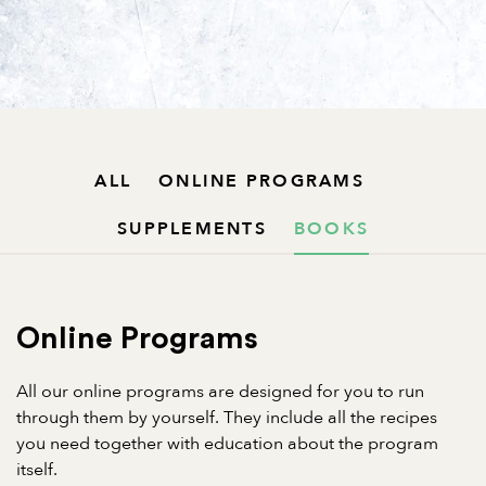
ALL
ONLINE PROGRAMS
SUPPLEMENTS
BOOKS
Online Programs
All our online programs are designed for you to run
through them by yourself. They include all the recipes
you need together with education about the program
itself.