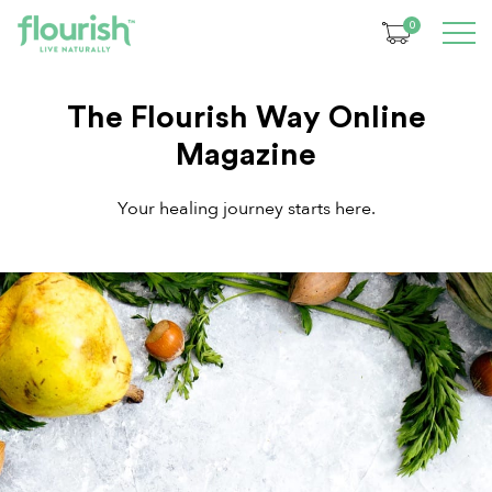
0
The Flourish Way Online
Magazine
Your healing journey starts here.