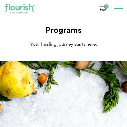
0
Programs
Your healing journey starts here.