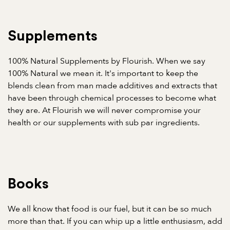
Supplements
100% Natural Supplements by Flourish. When we say
100% Natural we mean it. It's important to keep the
blends clean from man made additives and extracts that
have been through chemical processes to become what
they are. At Flourish we will never compromise your
health or our supplements with sub par ingredients.
Books
We all know that food is our fuel, but it can be so much
more than that. If you can whip up a little enthusiasm, add