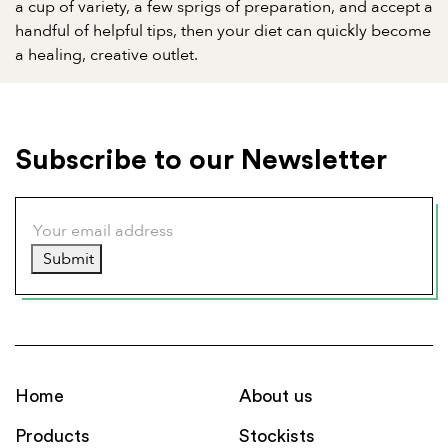
a cup of variety, a few sprigs of preparation, and accept a
handful of helpful tips, then your diet can quickly become
a healing, creative outlet.
Subscribe to our Newsletter
Submit
Home
About us
Products
Stockists