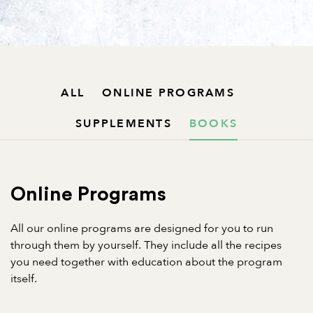
ALL
ONLINE PROGRAMS
SUPPLEMENTS
BOOKS
Online Programs
All our online programs are designed for you to run
through them by yourself. They include all the recipes
you need together with education about the program
itself.