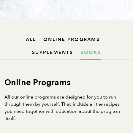
ALL
ONLINE PROGRAMS
SUPPLEMENTS
BOOKS
Online Programs
All our online programs are designed for you to run
through them by yourself. They include all the recipes
you need together with education about the program
itself.