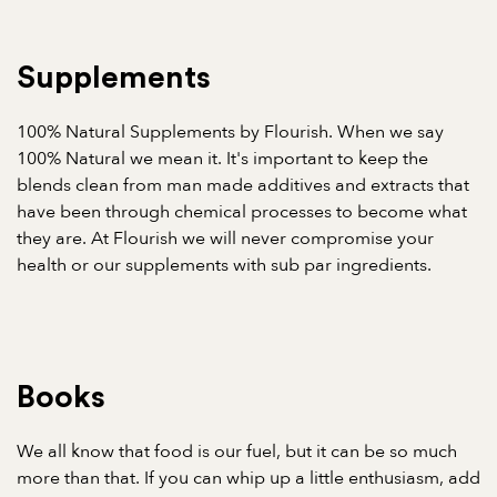
Supplements
100% Natural Supplements by Flourish. When we say
100% Natural we mean it. It's important to keep the
blends clean from man made additives and extracts that
have been through chemical processes to become what
they are. At Flourish we will never compromise your
health or our supplements with sub par ingredients.
Books
We all know that food is our fuel, but it can be so much
more than that. If you can whip up a little enthusiasm, add