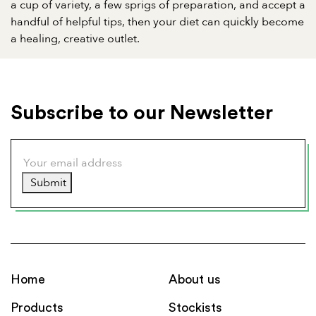
a cup of variety, a few sprigs of preparation, and accept a
handful of helpful tips, then your diet can quickly become
a healing, creative outlet.
Subscribe to our Newsletter
Submit
Home
About us
Products
Stockists