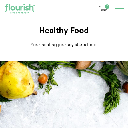
0
Healthy Food
Your healing journey starts here.