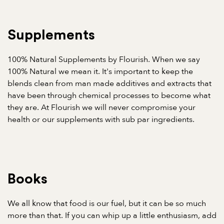
Supplements
100% Natural Supplements by Flourish. When we say
100% Natural we mean it. It's important to keep the
blends clean from man made additives and extracts that
have been through chemical processes to become what
they are. At Flourish we will never compromise your
health or our supplements with sub par ingredients.
Books
We all know that food is our fuel, but it can be so much
more than that. If you can whip up a little enthusiasm, add