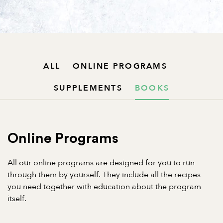
ALL
ONLINE PROGRAMS
SUPPLEMENTS
BOOKS
Online Programs
All our online programs are designed for you to run
through them by yourself. They include all the recipes
you need together with education about the program
itself.