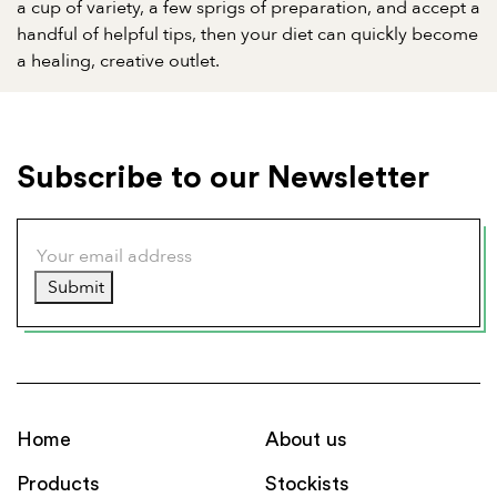
a cup of variety, a few sprigs of preparation, and accept a
handful of helpful tips, then your diet can quickly become
a healing, creative outlet.
Subscribe to our Newsletter
Submit
Home
About us
Products
Stockists