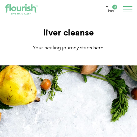
0
liver cleanse
Your healing journey starts here.