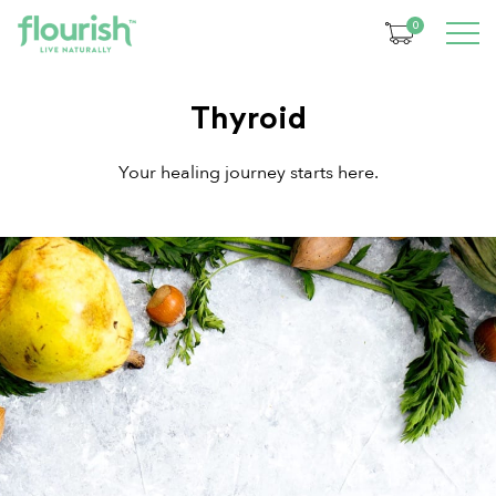
0
Thyroid
Your healing journey starts here.