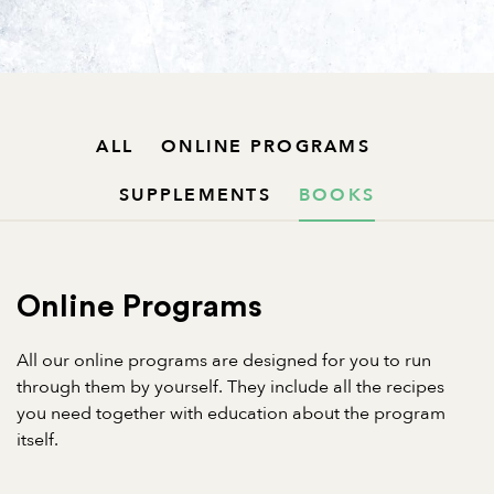
ALL
ONLINE PROGRAMS
SUPPLEMENTS
BOOKS
Online Programs
All our online programs are designed for you to run
through them by yourself. They include all the recipes
you need together with education about the program
itself.