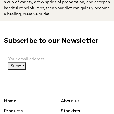
a cup of variety, a few sprigs of preparation, and accept a
handful of helpful tips, then your diet can quickly become
a healing, creative outlet.
Subscribe to our Newsletter
Submit
Home
About us
Products
Stockists