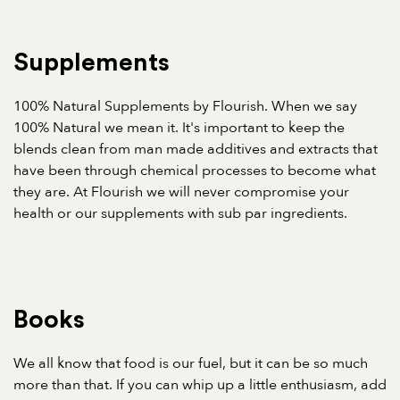
Supplements
100% Natural Supplements by Flourish. When we say
100% Natural we mean it. It's important to keep the
blends clean from man made additives and extracts that
have been through chemical processes to become what
they are. At Flourish we will never compromise your
health or our supplements with sub par ingredients.
Books
We all know that food is our fuel, but it can be so much
more than that. If you can whip up a little enthusiasm, add