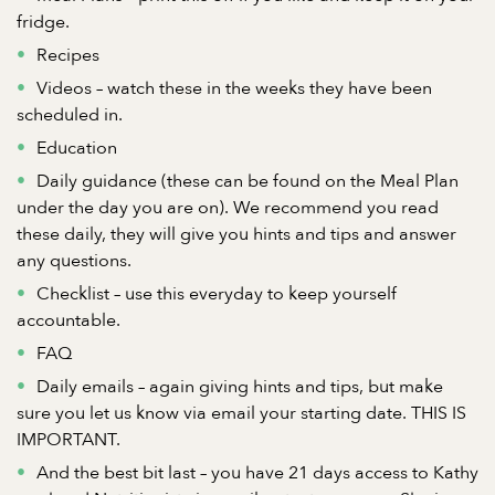
fridge.
Recipes
Videos – watch these in the weeks they have been
scheduled in.
Education
Daily guidance (these can be found on the Meal Plan
under the day you are on). We recommend you read
these daily, they will give you hints and tips and answer
any questions.
Checklist – use this everyday to keep yourself
accountable.
FAQ
Daily emails – again giving hints and tips, but make
sure you let us know via email your starting date. THIS IS
IMPORTANT.
And the best bit last – you have 21 days access to Kathy