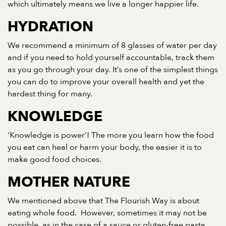
which ultimately means we live a longer happier life.
HYDRATION
We recommend a minimum of 8 glasses of water per day
and if you need to hold yourself accountable, track them
as you go through your day. It’s one of the simplest things
you can do to improve your overall health and yet the
hardest thing for many.
KNOWLEDGE
‘Knowledge is power’! The more you learn how the food
you eat can heal or harm your body, the easier it is to
make good food choices.
MOTHER NATURE
We mentioned above that The Flourish Way is about
eating whole food. However, sometimes it may not be
possible, as in the case of a sauce or gluten-free pasta,