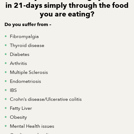
in 21-days simply through the food
you are eating?
Do you suffer from
–
Fibromyalgia
Thyroid disease
Diabetes
Arthritis
Multiple Sclerosis
Endometriosis
IBS
Crohn’s disease/Ulcerative colitis
Fatty Liver
Obesity
Mental Health issues