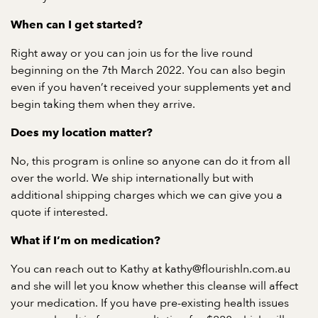
When can I get started?
Right away or you can join us for the live round
beginning on the 7th March 2022. You can also begin
even if you haven’t received your supplements yet and
begin taking them when they arrive.
Does my location matter?
No, this program is online so anyone can do it from all
over the world. We ship internationally but with
additional shipping charges which we can give you a
quote if interested.
What if I’m on medication?
You can reach out to Kathy at kathy@flourishln.com.au
and she will let you know whether this cleanse will affect
your medication. If you have pre-existing health issues