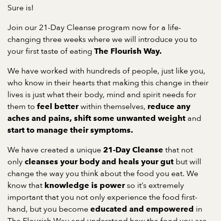
Sure is!
Join our 21-Day Cleanse program now for a life-
changing three weeks where we will introduce you to
your first taste of eating
The Flourish Way.
We have worked with hundreds of people, just like you,
who know in their hearts that making this change in their
lives is just what their body, mind and spirit needs for
them to
within themselves,
feel better
reduce any
and
aches and pains,
shift some unwanted weight
start to manage their symptoms.
We have created a unique
that not
21-Day Cleanse
only
but will
cleanses your body and heals your gut
change the way you think about the food you eat. We
know that
so it’s extremely
knowledge is power
important that you not only experience the food first-
hand, but you become
in
educated and empowered