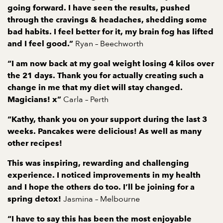
going forward. I have seen the results, pushed
through the cravings & headaches, shedding some
bad habits. I feel better for it, my brain fog has lifted
Ryan – Beechworth
and I feel good.”
“I am now back at my goal weight losing 4 kilos over
the 21 days. Thank you for actually creating such a
change in me that my diet will stay changed.
Carla – Perth
Magicians! x”
“Kathy, thank you on your support during the last 3
weeks. Pancakes were delicious! As well as many
other recipes!
This was inspiring, rewarding and challenging
experience. I noticed improvements in my health
and I hope the others do too.
I’ll be joining for a
Jasmina – Melbourne
spring detox!
“I have to say this has been the most enjoyable