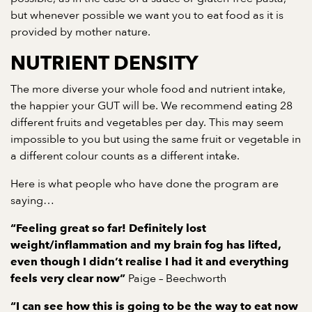
but whenever possible we want you to eat food as it is
provided by mother nature.
NUTRIENT DENSITY
The more diverse your whole food and nutrient intake,
the happier your GUT will be. We recommend eating 28
different fruits and vegetables per day. This may seem
impossible to you but using the same fruit or vegetable in
a different colour counts as a different intake.
Here is what people who have done the program are
saying…
“Feeling great so far! Definitely lost
weight/inflammation and my brain fog has lifted,
even though I didn’t realise I had it and everything
Paige – Beechworth
feels very clear now”
“I can see how this is going to be the way to eat now