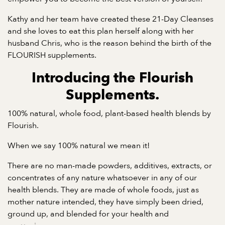
Kathy and her team have created these 21-Day Cleanses
and she loves to eat this plan herself along with her
husband Chris, who is the reason behind the birth of the
FLOURISH supplements.
Introducing the Flourish
Supplements.
100% natural, whole food, plant-based health blends by
Flourish.
When we say 100% natural we mean it!
There are no man-made powders, additives, extracts, or
concentrates of any nature whatsoever in any of our
health blends. They are made of whole foods, just as
mother nature intended, they have simply been dried,
ground up, and blended for your health and