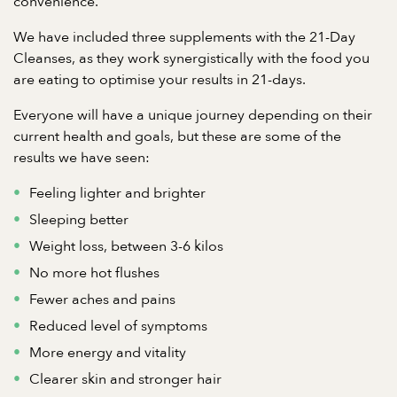
convenience.
We have included three supplements with the 21-Day
Cleanses, as they work synergistically with the food you
are eating to optimise your results in 21-days.
Everyone will have a unique journey depending on their
current health and goals, but these are some of the
results we have seen:
Feeling lighter and brighter
Sleeping better
Weight loss, between 3-6 kilos
No more hot flushes
Fewer aches and pains
Reduced level of symptoms
More energy and vitality
Clearer skin and stronger hair