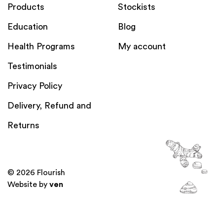
Products
Stockists
Education
Blog
Health Programs
My account
Testimonials
Privacy Policy
Delivery, Refund and
Returns
© 2026 Flourish
Website by
ven