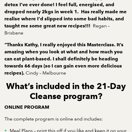
detox I’ve ever done! I feel full, energised, and
dropped nearly 2kgs in week 1.
Has really made me
realise where I’d slipped into some bad habits, and
Regan –
taught me some great new recipes!!!
Brisbane
“Thanks Kathy, I really enjoyed this Masterclass. It’s
amazing when you look at what and how much you
can eat plant-based. I shall definitely be heading
towards 66 days (so I can gain even more delicious
Cindy – Melbourne
recipes).
What’s included in the 21-Day
Cleanse program?
ONLINE PROGRAM
The complete program is online and includes:
Meal Plans – print this off if you like and keep it on your