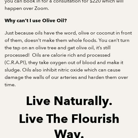
you can
book in for a consultation
for $220 which will
happen over Zoom.
Why can’t I use Olive Oil?
Just because oils have the word, olive or coconut in front
of them, doesn’t make them whole foods. You can’t turn
the tap on an olive tree and get olive oil, it’s still
processed! Oils are calorie rich and processed
(C.R.A.P!), they take oxygen out of blood and make it
sludge. Oils also inhibit nitric oxide which can cause
damage the walls of our arteries and harden them over
time.
Live Naturally.
Live The Flourish
Way.