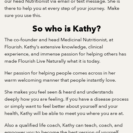
our head Nutritionist via email or text message. She is
there to help you at every step of your journey. Make
sure you use this.
So who is Kathy?
The co-founder and head Medicinal Nutritionist, at
Flourish. Kathy’s extensive knowledge, clinical
experience, and immense passion for helping others has
made Flourish Live Naturally what it is today.
Her passion for helping people comes across in her
warm welcoming manner that people instantly love.
She makes you feel seen & heard and understands
deeply how you are feeling. If you have a disease process
or simply want to feel better about yourself and your
health, Kathy will be able to meet you where you are at.
Also a qualified life coach, Kathy can teach, coach, and
empower you to become the best version of yourself.