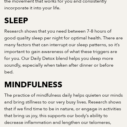
the movement that works for you and consistently
incorporate it into your life.
SLEEP
Research shows that you need between 7-8 hours of
good quality sleep per night for optimal health. There are
many factors that can interrupt our sleep patterns, so it’s
important to gain awareness of what these triggers are
for you. Our Daily Detox blend helps you sleep more
soundly, especially when taken after dinner or before
bed.
MINDFULNESS
The practice of mindfulness daily helps quieten our minds
and bring stillness to our very busy lives. Research shows
that if we find time to be in nature, or engage in activities
that bring us joy, this supports our body’s ability to
decrease inflammation and lengthen our telomeres,