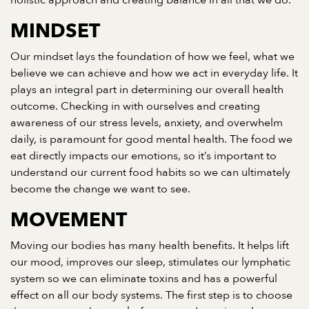
holistic approach and creating balance in all that we do.
MINDSET
Our mindset lays the foundation of how we feel, what we
believe we can achieve and how we act in everyday life. It
plays an integral part in determining our overall health
outcome. Checking in with ourselves and creating
awareness of our stress levels, anxiety, and overwhelm
daily, is paramount for good mental health. The food we
eat directly impacts our emotions, so it’s important to
understand our current food habits so we can ultimately
become the change we want to see.
MOVEMENT
Moving our bodies has many health benefits. It helps lift
our mood, improves our sleep, stimulates our lymphatic
system so we can eliminate toxins and has a powerful
effect on all our body systems. The first step is to choose