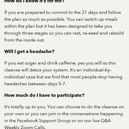
How do I know it’s for me?
If you are prepared to commit to the 21 days and follow
the plan as much as possible. You can switch up meals
within the plan but it has been designed to take you
through three stages so you can rest, re-seed and rebuild
from the inside out.
Will I get a headache?
If you eat sugar and drink caffeine, yes you will as this
cleanse will detox your system. It’s an individual-by-
individual case but we find that most people stop having
headaches between days 5-7.
How much do I have to participate?
It’s totally up to you. You can choose to do the cleanse on
your own or you can join in the conversations happening
in the Facebook Support Group or on our live Q&A
Weekly Zoom Calls.