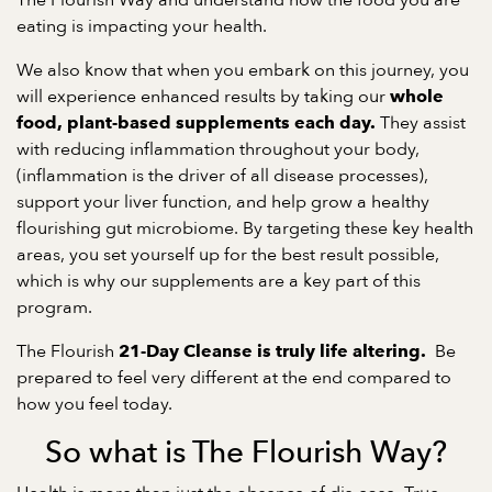
The Flourish Way and understand how the food you are
eating is impacting your health.
We also know that when you embark on this journey, you
will experience enhanced results by taking our
whole
They assist
food, plant-based supplements each day.
with reducing inflammation throughout your body,
(inflammation is the driver of all disease processes),
support your liver function, and help grow a healthy
flourishing gut microbiome. By targeting these key health
areas, you set yourself up for the best result possible,
which is why our supplements are a key part of this
program.
The Flourish
Be
21-Day Cleanse is truly life altering.
prepared to feel very different at the end compared to
how you feel today.
So what is The Flourish Way?