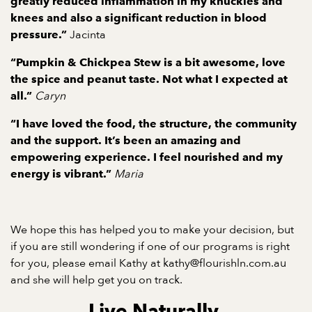
greatly reduced inflammation in my knuckles and
knees and also a significant reduction in blood
Jacinta
pressure.”
“Pumpkin & Chickpea Stew is a bit awesome, love
the spice and peanut taste. Not what I expected at
Caryn
all.”
“I have loved the food, the structure, the community
and the support. It’s been an amazing and
empowering experience. I feel nourished and my
Maria
energy is vibrant.”
We hope this has helped you to make your decision, but
if you are still wondering if one of our programs is right
for you, please email Kathy at
kathy@flourishln.com.au
and she will help get you on track.
Live Naturally.