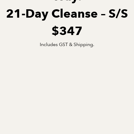
21-Day Cleanse – S/S
$347
Includes GST & Shipping.