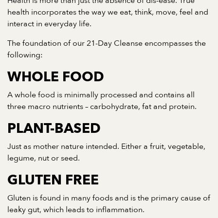
Health is more than just the absence of dis-ease. True
health incorporates the way we eat, think, move, feel and
interact in everyday life.
The foundation of our 21-Day Cleanse encompasses the
following:
WHOLE FOOD
A whole food is minimally processed and contains all
three macro nutrients – carbohydrate, fat and protein.
PLANT-BASED
Just as mother nature intended. Either a fruit, vegetable,
legume, nut or seed.
GLUTEN FREE
Gluten is found in many foods and is the primary cause of
leaky gut, which leads to inflammation.