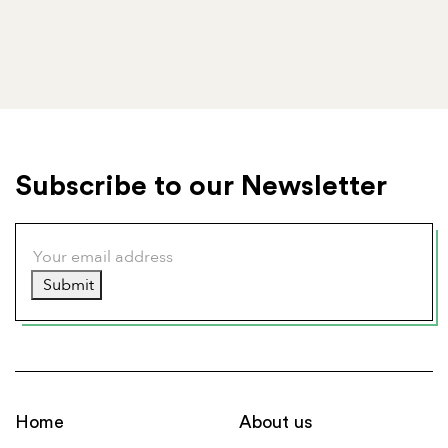
Subscribe to our Newsletter
Submit
Home
About us