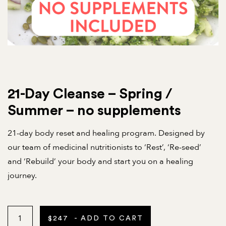
21-Day Cleanse – Spring /
Summer – no supplements
21-day body reset and healing program. Designed by
our team of medicinal nutritionists to ‘Rest’, ‘Re-seed’
and ‘Rebuild’ your body and start you on a healing
journey.
$
247
- ADD TO CART