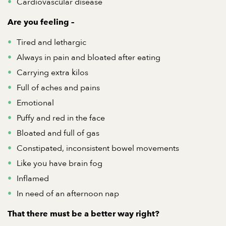
Cardiovascular disease
Are you feeling
–
Tired and lethargic
Always in pain and bloated after eating
Carrying extra kilos
Full of aches and pains
Emotional
Puffy and red in the face
Bloated and full of gas
Constipated, inconsistent bowel movements
Like you have brain fog
Inflamed
In need of an afternoon nap
That there must be a better
way right?