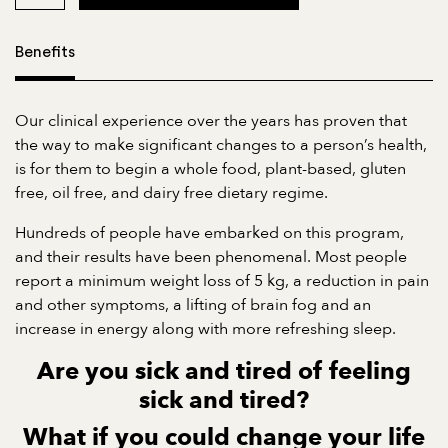
Benefits
Our clinical experience over the years has proven that
the way to make significant changes to a person’s health,
is for them to begin a whole food, plant-based, gluten
free, oil free, and dairy free dietary regime.
Hundreds of people have embarked on this program,
and their results have been phenomenal. Most people
report a minimum weight loss of 5 kg, a reduction in pain
and other symptoms, a lifting of brain fog and an
increase in energy along with more refreshing sleep.
Are you sick and tired of feeling
sick and tired?
What if you could
change your life