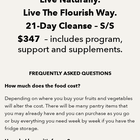
Live The Flourish Way.
21-Day Cleanse – S/S
– includes program,
$347
support and supplements.
FREQUENTLY ASKED QUESTIONS
How much does the food cost?
Depending on where you buy your fruits and vegetables
will alter the cost. There will be many pantry items that
you may already have and you can purchase as you go
or buy everything you need week by week if you have the
fridge storage.