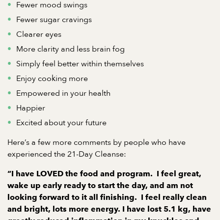
Fewer mood swings
Fewer sugar cravings
Clearer eyes
More clarity and less brain fog
Simply feel better within themselves
Enjoy cooking more
Empowered in your health
Happier
Excited about your future
Here’s a few more comments by people who have
experienced the 21-Day Cleanse:
“I have LOVED the food and program. I feel great,
wake up early ready to start the day, and am not
looking forward to it all finishing. I feel really clean
and bright, lots more energy. I have lost 5.1 kg, have