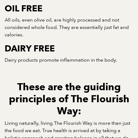
OIL FREE
All oils, even olive oil, are highly processed and not
considered whole food. They are essentially just fat and
calories.
DAIRY FREE
Dairy products promote inflammation in the body.
These are the guiding
principles of The Flourish
Way:
Living naturally, living The Flourish Way is more than just
the food we eat. True health is arrived at by taking a