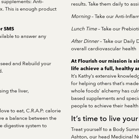
r supplements: Anti-
results. Take them daily to ass
x. This is enough product
Morning
– Take our Anti-Infl
Lunch Time
– Take our Prebiot
or SMS
ailable to answer any
After Dinner
– Take our Daily 
overall cardiovascular health
At Flourish our mission is si
-seed and Rebuild your
life achieve a full, healthy 
d.
It’s Kathy’s extensive knowled
for helping others that’s made 
ing the liver,
whole foods’ alchemy has culm
based supplements and speci
people to achieve their health 
ove to eat, C.R.A.P: calorie
It’s time to live your
eve a balance between the
he digestive system to
Treat yourself to a Body Summ
Ashton, our head Medicinal Nut