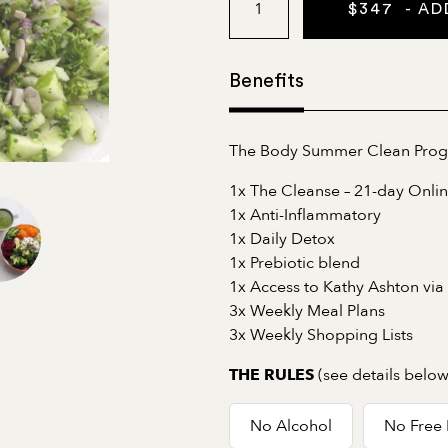
$
347
- AD
Benefits
The Body Summer Clean Progra
1x The Cleanse – 21-day Onli
1x Anti-Inflammatory
1x Daily Detox
1x Prebiotic blend
1x Access to Kathy Ashton via
3x Weekly Meal Plans
3x Weekly Shopping Lists
(see details below
THE RULES
No Alcohol
No Free 