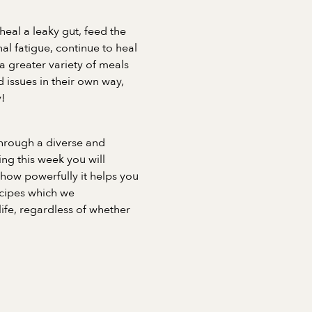
heal a leaky gut, feed the
l fatigue, continue to heal
a greater variety of meals
 issues in their own way,
!
through a diverse and
ng this week you will
 how powerfully it helps you
recipes which we
fe, regardless of whether