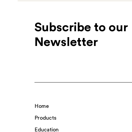
Subscribe to our
Newsletter
Home
Products
Education