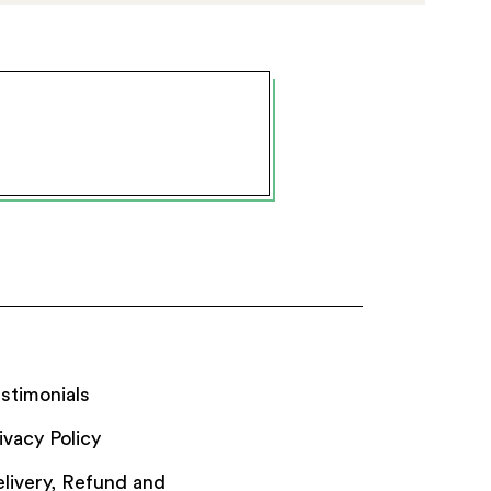
stimonials
ivacy Policy
livery, Refund and