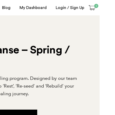
0
Blog
My Dashboard
Login / Sign Up
nse – Spring /
aling program. Designed by our team
o ‘Rest’, ‘Re-seed’ and ‘Rebuild’ your
aling journey.