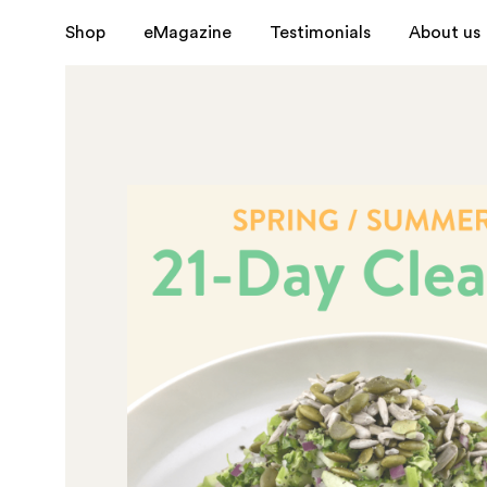
Shop
eMagazine
Testimonials
About us