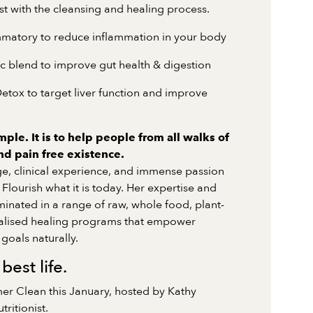
ist with the cleansing and healing process.
ammatory to reduce inflammation in your body
ic blend to improve gut health & digestion
Detox to target liver function and improve
mple. It is to help people from all walks of
and pain free existence.
ge, clinical experience, and immense passion
Flourish what it is today. Her expertise and
inated in a range of raw, whole food, plant-
alised healing programs that empower
goals naturally.
 best life.
er Clean this January, hosted by Kathy
ritionist.