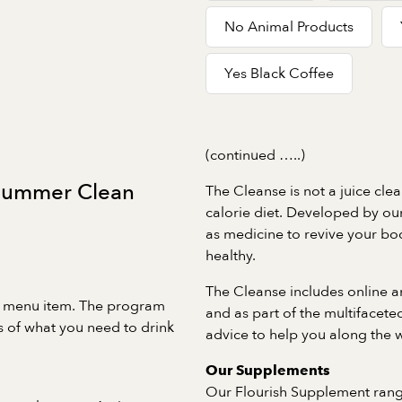
No Animal Products
Yes Black Coffee
(continued …..)
 Summer Clean
The Cleanse is not a juice clea
calorie diet. Developed by our 
as medicine to revive your bo
healthy.
The Cleanse includes online a
 menu item. The program
and as part of the multifacet
 of what you need to drink
advice to help you along the 
Our Supplements
Our Flourish Supplement rang