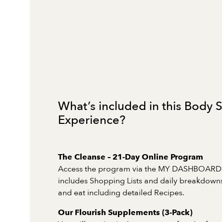
What’s included in this Body
Experience?
The Cleanse – 21-Day Online Program
Access the program via the MY DASHBOARD
includes Shopping Lists and daily breakdowns
and eat including detailed Recipes.
Our Flourish Supplements (3-Pack)