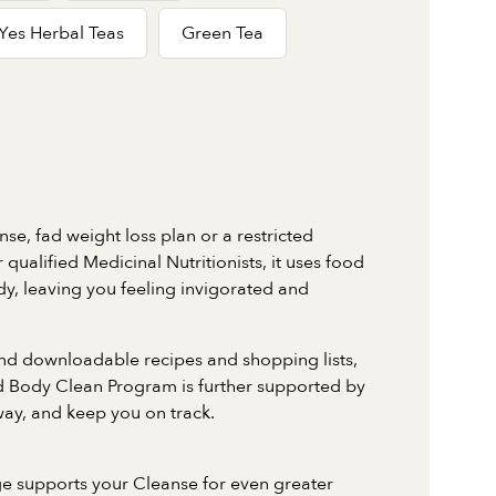
Yes Herbal Teas
Green Tea
nse, fad weight loss plan or a restricted
qualified Medicinal Nutritionists, it uses food
dy, leaving you feeling invigorated and
nd downloadable recipes and shopping lists,
ed Body Clean Program is further supported by
way, and keep you on track.
e supports your Cleanse for even greater