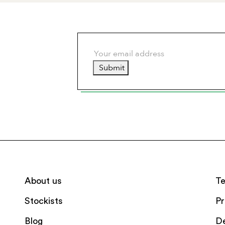
Submit
About us
Te
Stockists
Pr
Blog
De