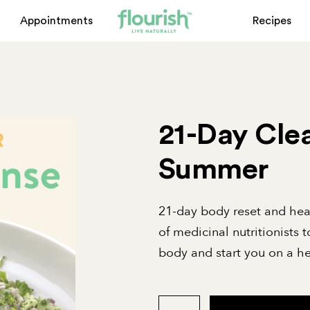
Appointments
Recipes
21-Day Clea
Summer
21-day body reset and he
of medicinal nutritionists t
body and start you on a he