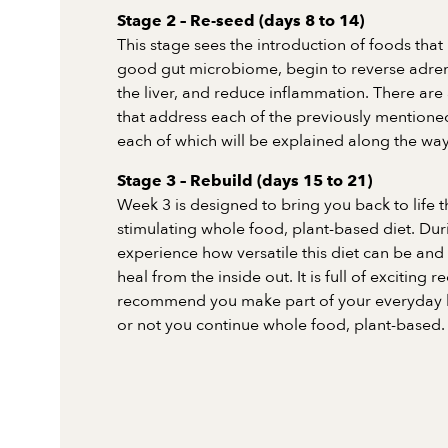
Stage 2 – Re-seed (days 8 to 14)
This stage sees the introduction of foods that 
good gut microbiome, begin to reverse adrena
the liver, and reduce inflammation. There are 
that address each of the previously mentioned
each of which will be explained along the way
Stage 3 – Rebuild (days 15 to 21)
Week 3 is designed to bring you back to life 
stimulating whole food, plant-based diet. Duri
experience how versatile this diet can be and
heal from the inside out. It is full of exciting 
recommend you make part of your everyday li
or not you continue whole food, plant-based.