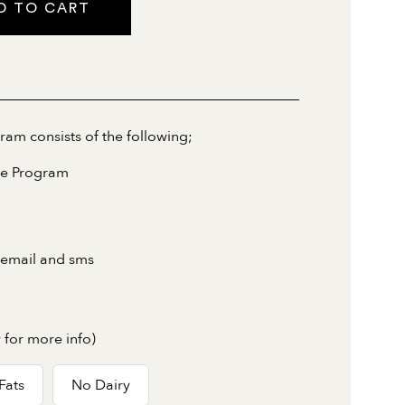
D TO CART
m consists of the following;
ne Program
 email and sms
 for more info)
Fats
No Dairy