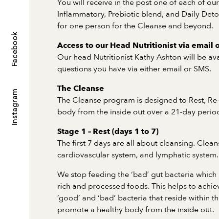
You will receive in the post one of each of ou
Inflammatory, Prebiotic blend, and Daily Deto
for one person for the Cleanse and beyond.
Facebook
Access to our Head Nutritionist via email 
Our head Nutritionist Kathy Ashton will be av
questions you have via either email or SMS.
The Cleanse
Instagram
The Cleanse program is designed to Rest, Re
body from the inside out over a 21-day perio
Stage 1 – Rest (days 1 to 7)
The first 7 days are all about cleansing. Cleans
cardiovascular system, and lymphatic system.
We stop feeding the ‘bad’ gut bacteria which l
rich and processed foods. This helps to achi
‘good’ and ‘bad’ bacteria that reside within t
promote a healthy body from the inside out.