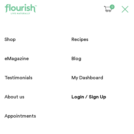
0
Please login before access to
this page !
Welcome!
Shop
Recipes
Email
eMagazine
Blog
Subscribe to our Newsletter
Password
Testimonials
My Dashboard
Submit
About us
Login / Sign Up
Forgot your password?
Appointments
Home
About us