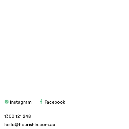
Products
Stockists
Don't have an account?
Sign up here
Education
Blog
Health Programs
My account
Testimonials
Privacy Policy
Delivery, Refund and
Returns
Instagram
Facebook
© 2026 Flourish
Website by
ven
1300 121 248
hello@flourishln.com.au