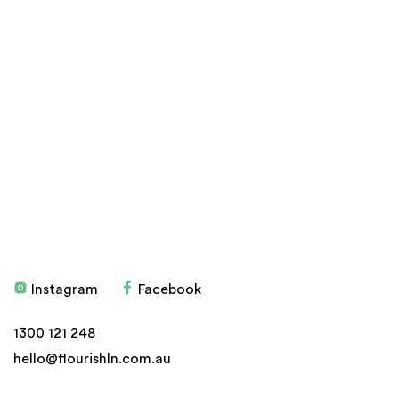
Products
Stockists
Don't have an account?
Sign up here
Education
Blog
Health Programs
My account
Testimonials
Privacy Policy
Delivery, Refund and
Returns
Instagram
Facebook
© 2026 Flourish
Website by
ven
1300 121 248
hello@flourishln.com.au