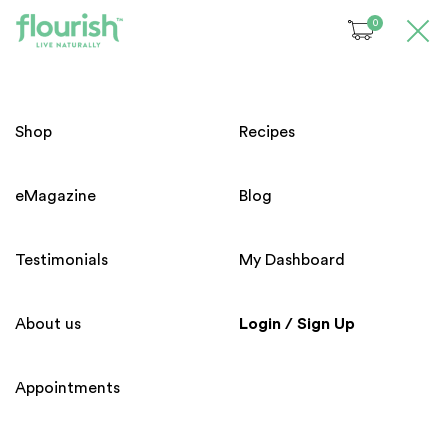
0
Please login before access to
this page !
Welcome!
Shop
Recipes
Email
eMagazine
Blog
Subscribe to our Newsletter
Password
Testimonials
My Dashboard
About us
Login / Sign Up
Forgot your password?
Appointments
Home
About us