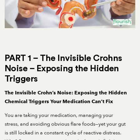
PART 1 – The Invisible Crohns
Noise – Exposing the Hidden
Triggers
The Invisible Crohn’s Noise: Exposing the Hidden
Chemical Triggers Your Medication Can’t Fix
You are taking your medication, managing your
stress, and avoiding obvious flare foods—yet your gut
is still locked in a constant cycle of reactive distress.