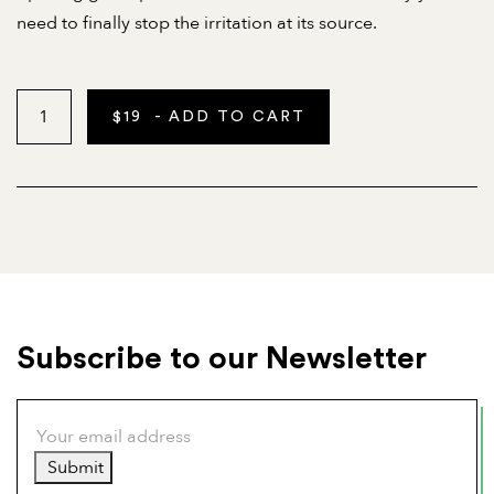
need to finally stop the irritation at its source.
$
19
- ADD TO CART
Subscribe to our Newsletter
Submit