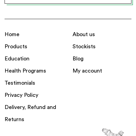
Home
About us
Products
Stockists
Education
Blog
Health Programs
My account
Testimonials
Privacy Policy
Delivery, Refund and
Returns