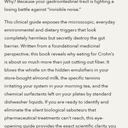
Why? Because your gastrointestinal tract is fighting a
losing battle against “invisible noise.”
This clinical guide exposes the microscopic, everyday
environmental and dietary triggers that look
completely harmless but secretly destroy the gut
barrier. Written from a foundational medicinal
perspective, this book reveals why eating for Crohn’s
is about so much more than just cutting out fiber. It
blows the whistle on the hidden emulsifiers in your
store-bought almond milk, the specific tannins
irritating your system in your morning tea, and the
chemical surfactants left on your plates by standard
dishwasher liquids. If you are ready to identify and
eliminate the silent biological saboteurs that
pharmaceutical treatments can’t reach, this eye-
opening guide provides the exact scientific clarity you