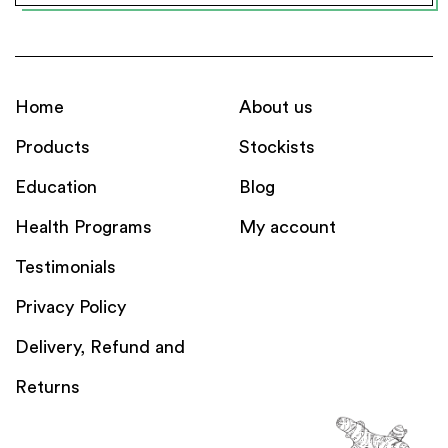
Home
About us
Products
Stockists
Education
Blog
Health Programs
My account
Testimonials
Privacy Policy
Delivery, Refund and
Returns