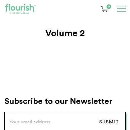
0
Volume 2
Subscribe to our Newsletter