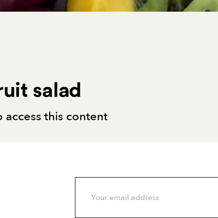
ruit salad
 access this content