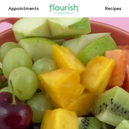
Appointments
Recipes