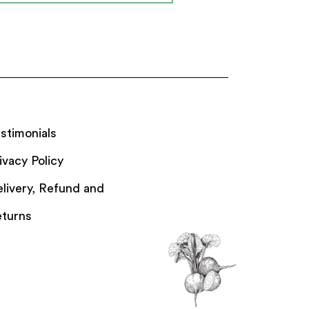
stimonials
ivacy Policy
livery, Refund and
turns