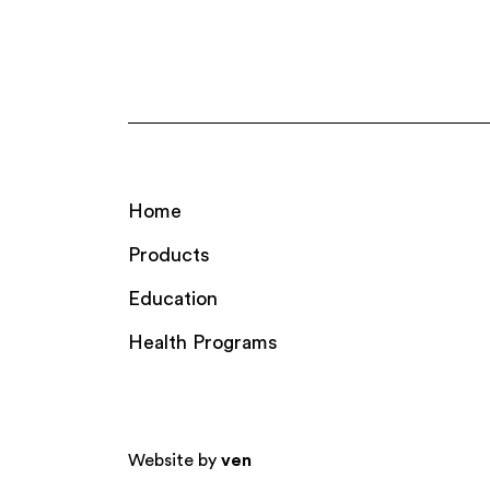
Home
Products
Education
Health Programs
Website by
ven