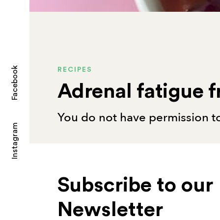
Facebook
RECIPES
Adrenal fatigue f
You do not have permission to
Instagram
Subscribe to our
Newsletter