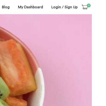
0
Blog
My Dashboard
Login / Sign Up