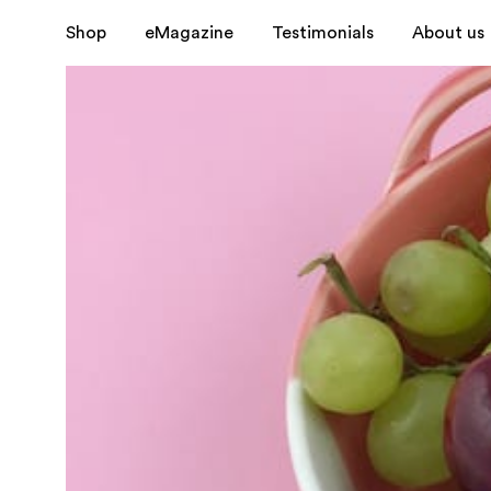
Shop
eMagazine
Testimonials
About us