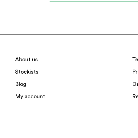
About us
Te
Stockists
Pr
Blog
De
My account
Re