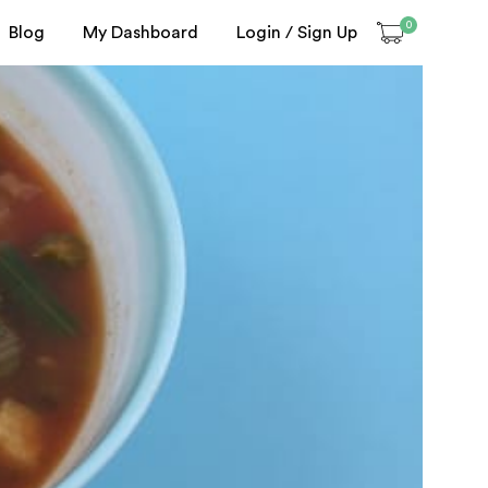
0
Blog
My Dashboard
Login / Sign Up