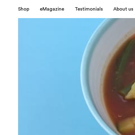
Shop
eMagazine
Testimonials
About us