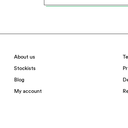
About us
Te
Stockists
Pr
Blog
De
My account
Re