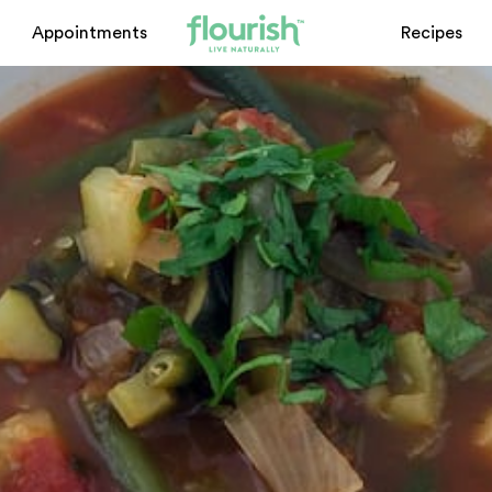
Appointments
Recipes