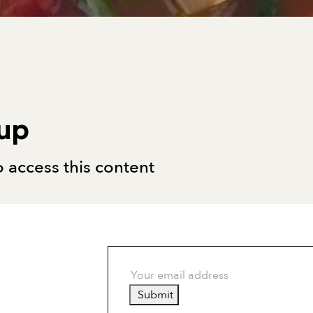
oup
 access this content
Submit