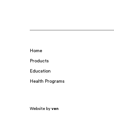
Home
Products
Education
Health Programs
Website by
ven