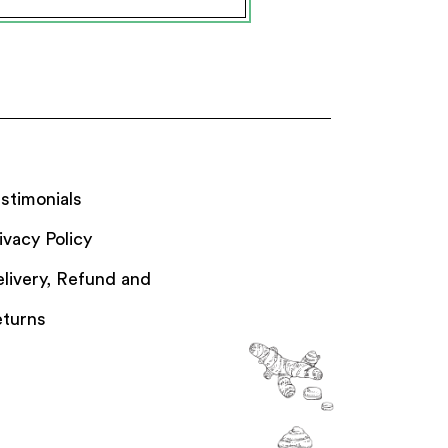
stimonials
ivacy Policy
livery, Refund and
turns