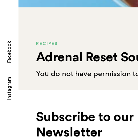
Facebook
RECIPES
Adrenal Reset S
You do not have permission to
Instagram
Subscribe to our
Newsletter