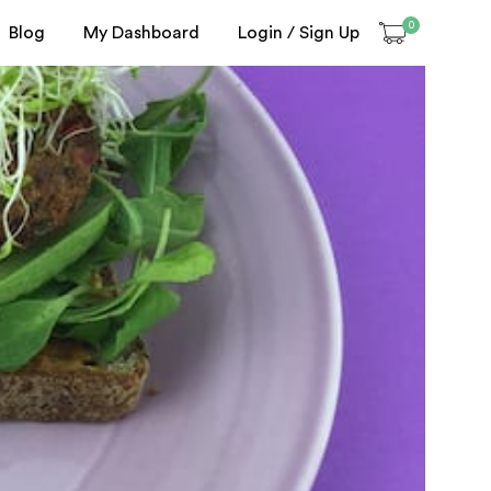
0
Blog
My Dashboard
Login / Sign Up