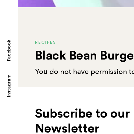
Facebook
RECIPES
Black Bean Burge
You do not have permission to
Instagram
Subscribe to our
Newsletter