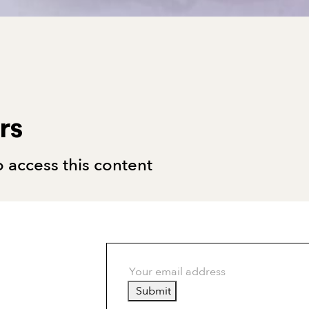
rs
 access this content
Submit