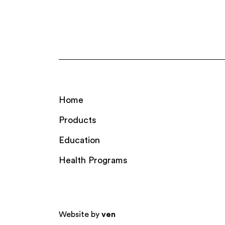
Home
Products
Education
Health Programs
Website by
ven