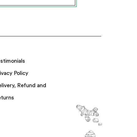
stimonials
ivacy Policy
livery, Refund and
turns