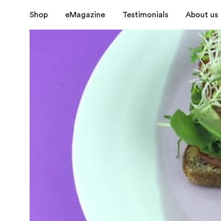
Shop
eMagazine
Testimonials
About us