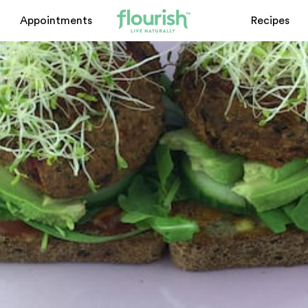
Appointments
Recipes