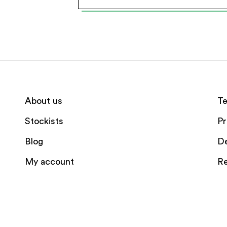
About us
Te
Stockists
Pr
Blog
De
My account
Re