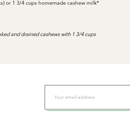
ness) or 1 3/4 cups homemade cashew milk*
aked and drained cashews with 1 3/4 cups