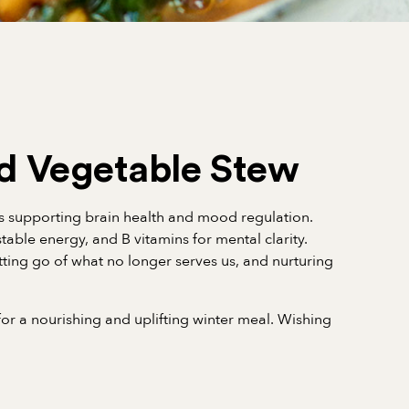
d Vegetable Stew
ts supporting brain health and mood regulation.
able energy, and B vitamins for mental clarity.
tting go of what no longer serves us, and nurturing
or a nourishing and uplifting winter meal. Wishing