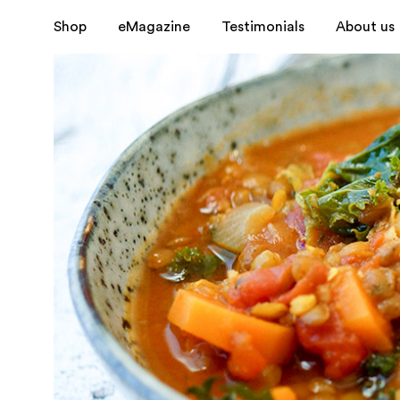
Shop
eMagazine
Testimonials
About us