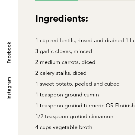
Ingredients:
1 cup red lentils, rinsed and drained 1 l
Facebook
3 garlic cloves, minced
2 medium carrots, diced
2 celery stalks, diced
Instagram
1 sweet potato, peeled and cubed
1 teaspoon ground cumin
1 teaspoon ground turmeric OR Flourish
1/2 teaspoon ground cinnamon
4 cups vegetable broth