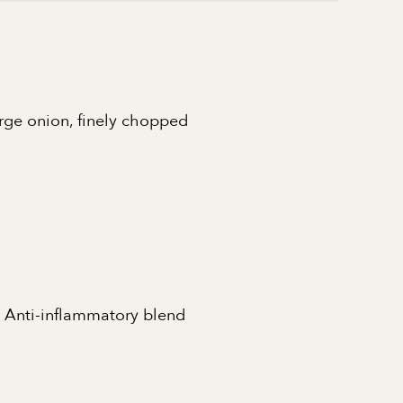
arge onion, finely chopped
 Anti-inflammatory blend