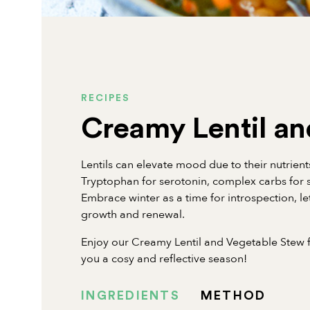
RECIPES
Creamy Lentil an
Lentils can elevate mood due to their nutrien
Tryptophan for serotonin, complex carbs for st
Embrace winter as a time for introspection, le
growth and renewal.
Enjoy our Creamy Lentil and Vegetable Stew f
you a cosy and reflective season!
INGREDIENTS
METHOD