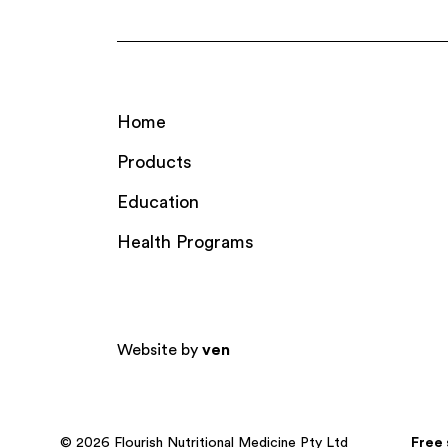
Home
Products
Education
Health Programs
Website by
ven
© 2026 Flourish Nutritional Medicine Pty Ltd
Free 