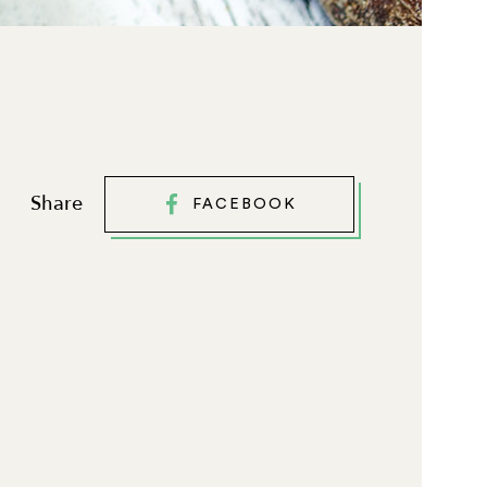
Share
FACEBOOK