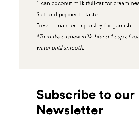
1 can coconut milk (full-fat for creami
Salt and pepper to taste
Fresh coriander or parsley for garnish
*To make cashew milk, blend 1 cup of so
water until smooth.
Subscribe to our
Newsletter