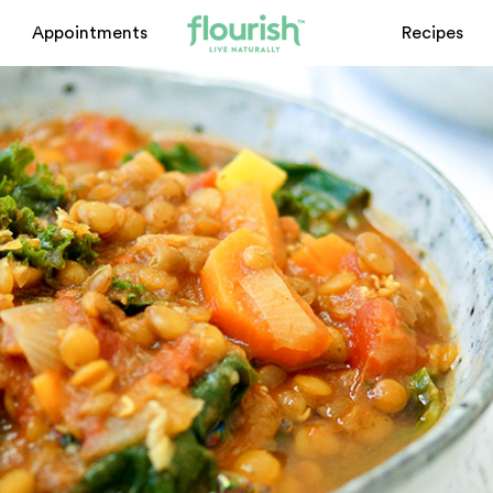
Appointments
Recipes