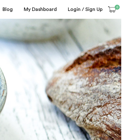
0
Blog
My Dashboard
Login / Sign Up