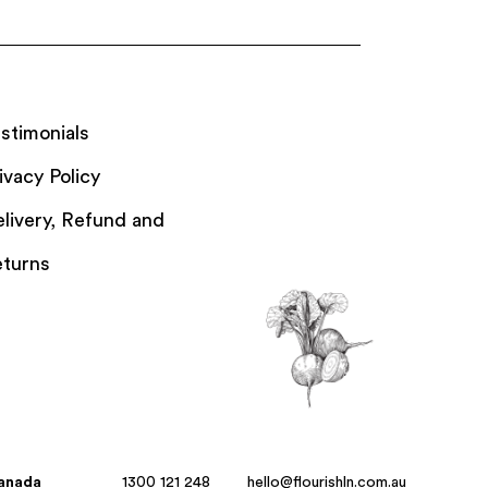
stimonials
ivacy Policy
livery, Refund and
turns
Canada
1300 121 248
hello@flourishln.com.au