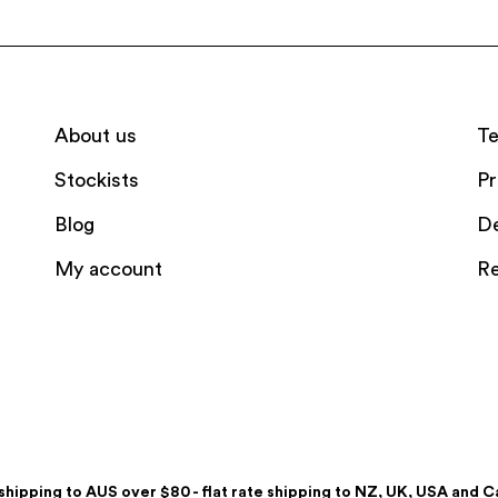
About us
Te
Stockists
Pr
Blog
De
My account
Re
shipping to AUS over $80 - flat rate shipping to NZ, UK, USA and 