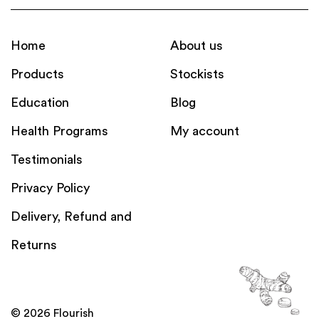
Home
About us
Products
Stockists
Education
Blog
Health Programs
My account
Testimonials
Privacy Policy
Delivery, Refund and
Returns
© 2026 Flourish