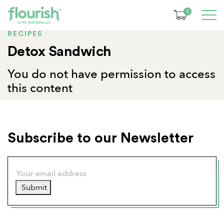
0
RECIPES
Detox Sandwich
You do not have permission to access
this content
Subscribe to our Newsletter
Submit