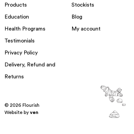
Products
Stockists
Education
Blog
Health Programs
My account
Testimonials
Privacy Policy
Delivery, Refund and
Returns
© 2026 Flourish
Website by
ven