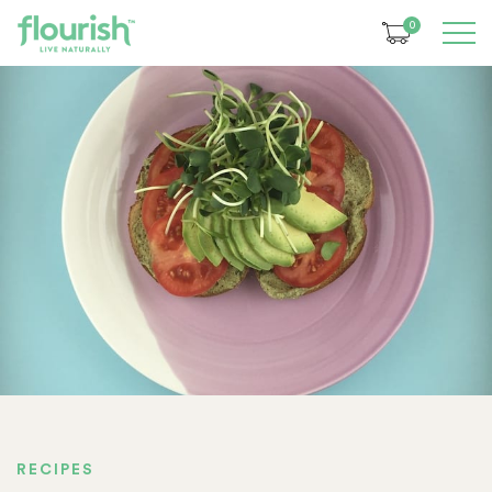
0
RECIPES