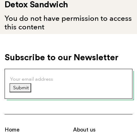
Detox Sandwich
You do not have permission to access
this content
Subscribe to our Newsletter
Submit
Home
About us