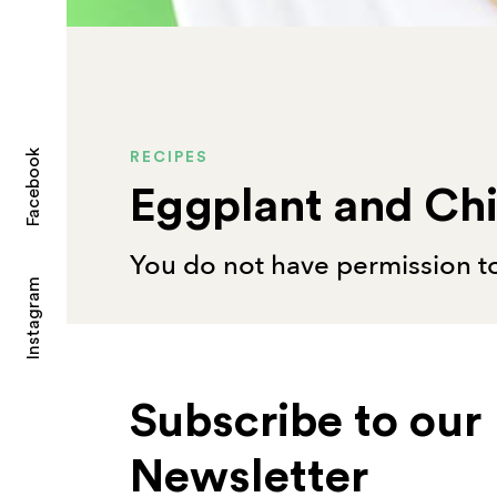
Facebook
RECIPES
Eggplant and Ch
You do not have permission to
Instagram
Subscribe to our
Newsletter