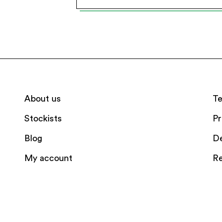
About us
Te
Stockists
Pr
Blog
De
My account
Re