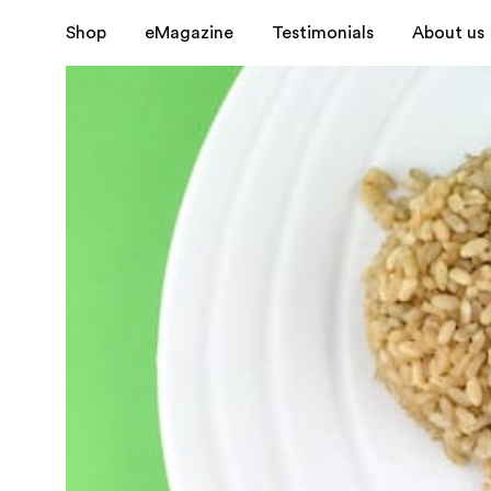
Shop
eMagazine
Testimonials
About us