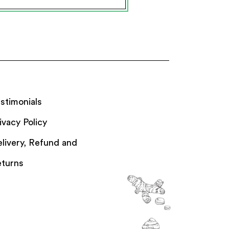
stimonials
ivacy Policy
livery, Refund and
turns