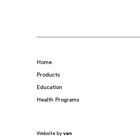
Home
Products
Education
Health Programs
Website by
ven