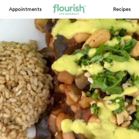
Appointments
Recipes