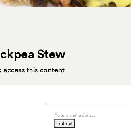
ickpea Stew
 access this content
Submit