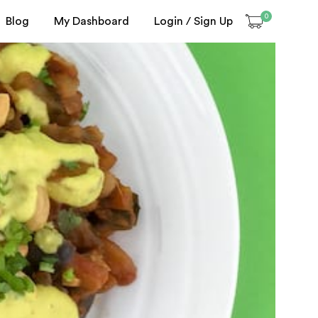
0
Blog
My Dashboard
Login / Sign Up