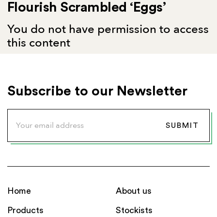
Flourish Scrambled ‘Eggs’
You do not have permission to access
this content
Subscribe to our Newsletter
Home
About us
Products
Stockists