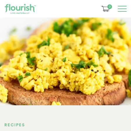
0
RECIPES