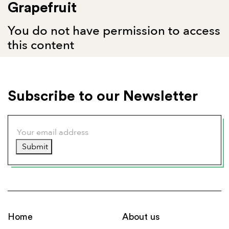
Grapefruit
You do not have permission to access
this content
Subscribe to our Newsletter
Submit
Home
About us