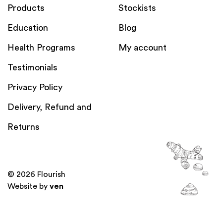
Products
Stockists
Education
Blog
Health Programs
My account
Testimonials
Privacy Policy
Delivery, Refund and
Returns
© 2026 Flourish
Website by
ven