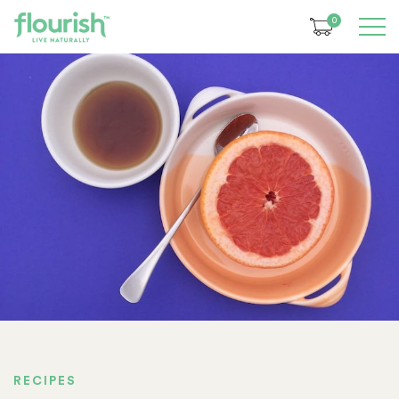
0
RECIPES