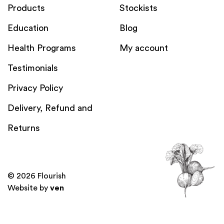
Products
Stockists
Education
Blog
Health Programs
My account
Testimonials
Privacy Policy
Delivery, Refund and
Returns
© 2026 Flourish
Website by
ven