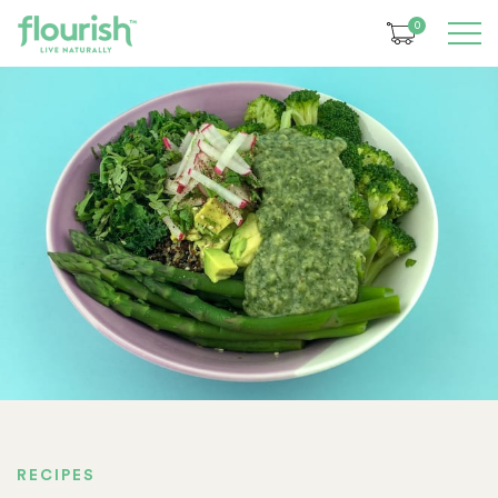
0
RECIPES