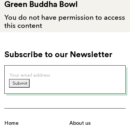
Green Buddha Bowl
You do not have permission to access
this content
Subscribe to our Newsletter
Submit
Home
About us