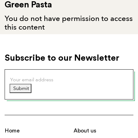
Green Pasta
You do not have permission to access
this content
Subscribe to our Newsletter
Submit
Home
About us