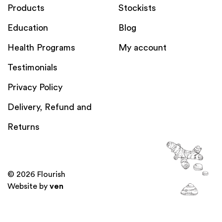
Products
Stockists
Education
Blog
Health Programs
My account
Testimonials
Privacy Policy
Delivery, Refund and
Returns
© 2026 Flourish
Website by
ven