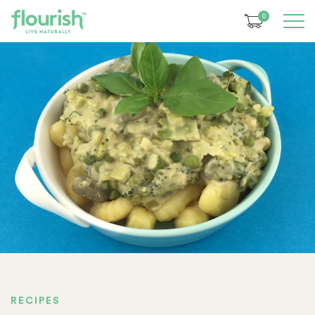
0
RECIPES