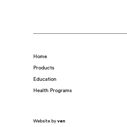
Home
Products
Education
Health Programs
Website by
ven