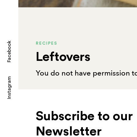
Facebook
RECIPES
Leftovers
You do not have permission to
Instagram
Subscribe to our
Newsletter