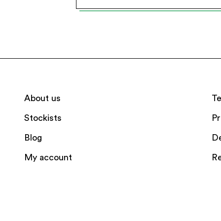
About us
Te
Stockists
Pr
Blog
De
My account
Re