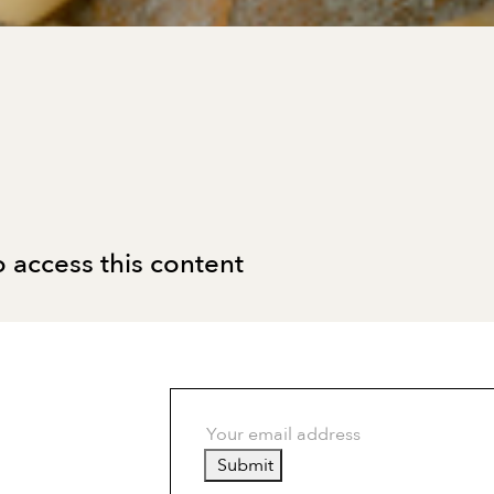
 access this content
Submit