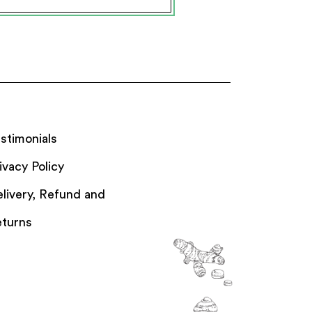
stimonials
ivacy Policy
livery, Refund and
turns