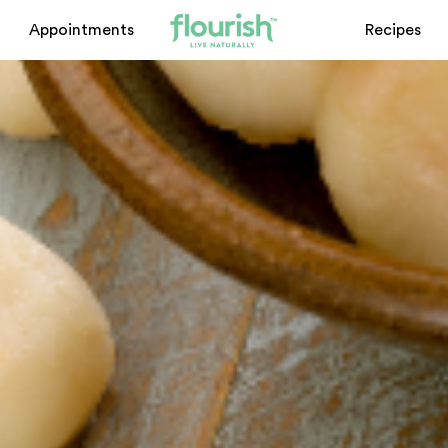
Appointments
Recipes