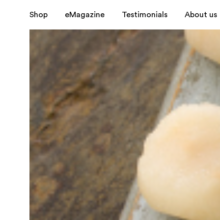
Shop
eMagazine
Testimonials
About us