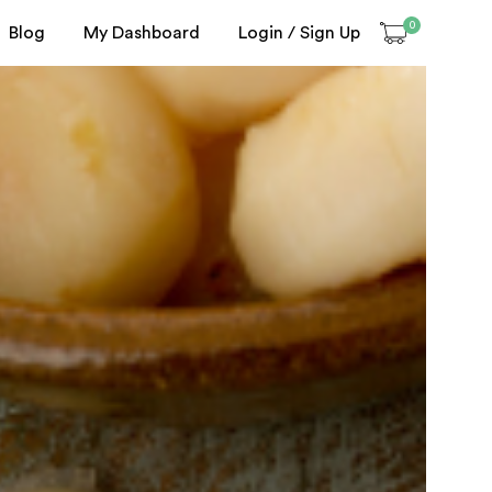
0
Blog
My Dashboard
Login / Sign Up