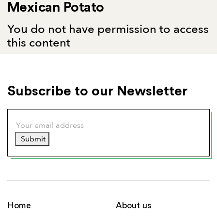
Mexican Potato
You do not have permission to access
this content
Subscribe to our Newsletter
Submit
Home
About us