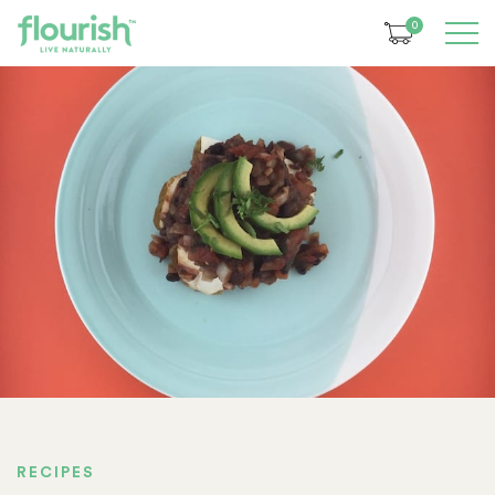
0
RECIPES