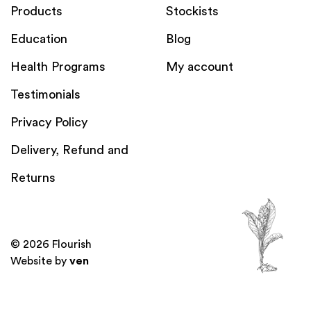
Products
Stockists
Education
Blog
Health Programs
My account
Testimonials
Privacy Policy
Delivery, Refund and
Returns
© 2026 Flourish
Website by
ven