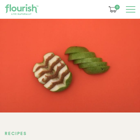
0
RECIPES