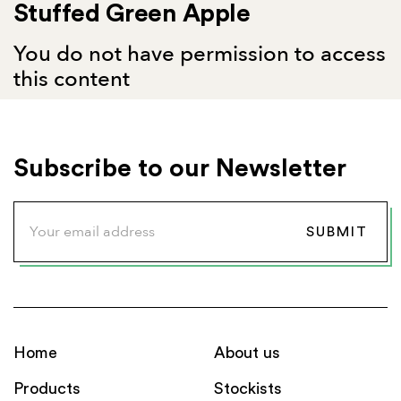
Stuffed Green Apple
You do not have permission to access
this content
Subscribe to our Newsletter
Home
About us
Products
Stockists