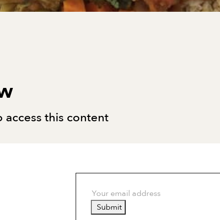
ew
 access this content
Submit