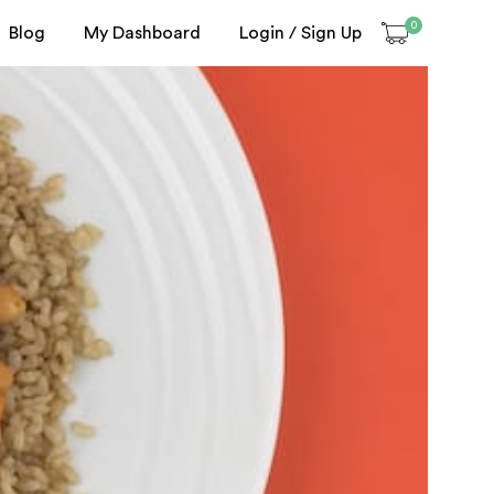
0
Blog
My Dashboard
Login / Sign Up