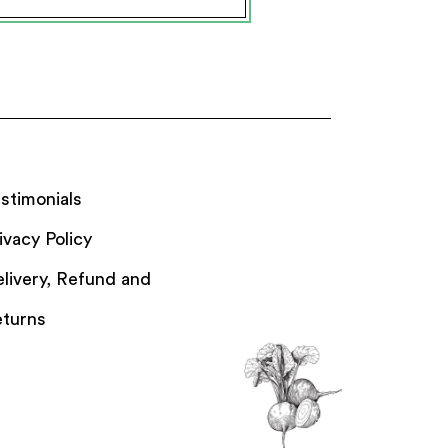
stimonials
ivacy Policy
livery, Refund and
turns