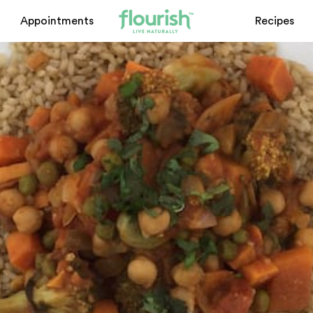
Appointments
Recipes