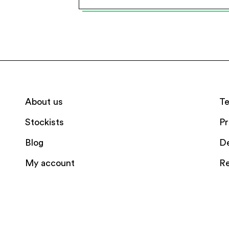
About us
Te
Stockists
Pr
Blog
De
My account
Re