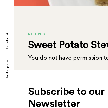
Facebook
RECIPES
Sweet Potato St
You do not have permission to
Instagram
Subscribe to our
Newsletter