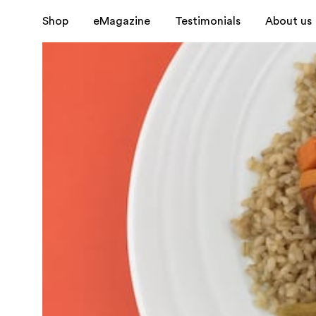
Shop
eMagazine
Testimonials
About us