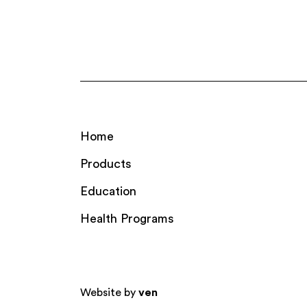
Home
Products
Education
Health Programs
Website by
ven