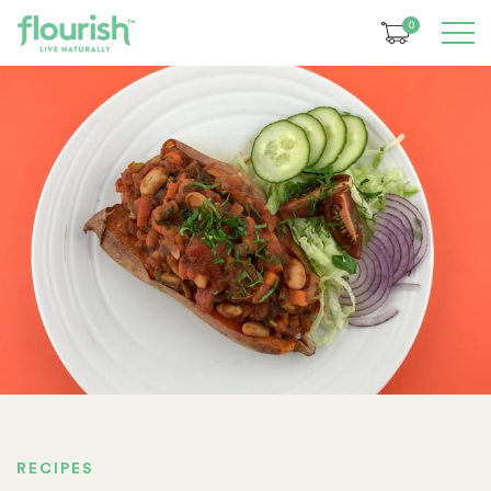
0
RECIPES