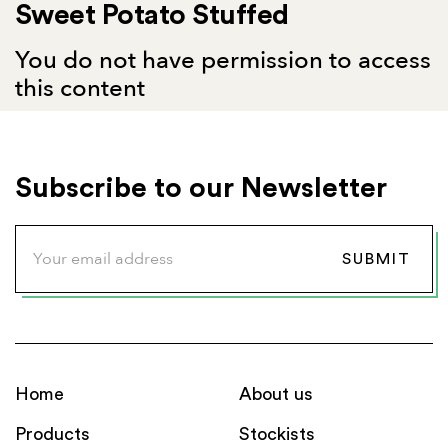
Sweet Potato Stuffed
You do not have permission to access
this content
Subscribe to our Newsletter
Home
About us
Products
Stockists