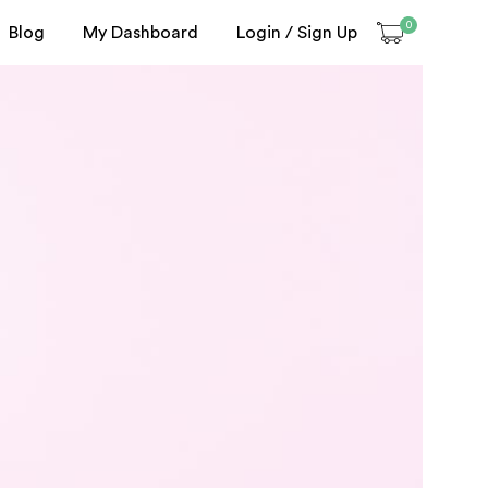
0
Blog
My Dashboard
Login / Sign Up