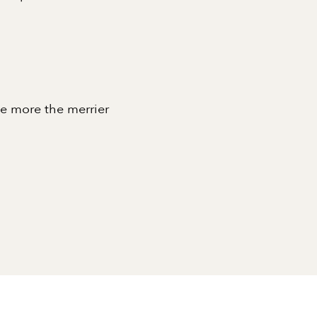
he more the merrier