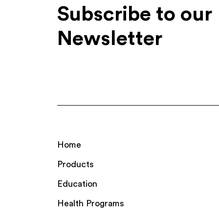
Subscribe to our
Newsletter
Home
Products
Education
Health Programs