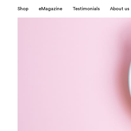
Shop
eMagazine
Testimonials
About us