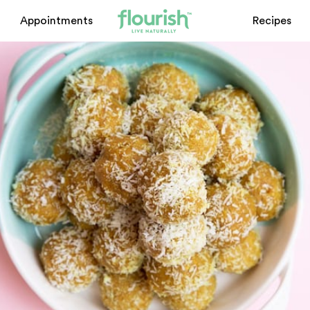
Appointments
Recipes