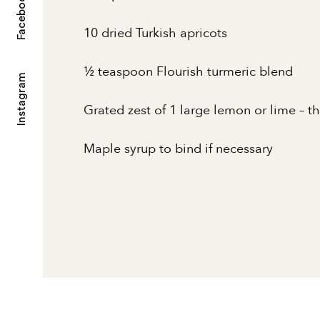
Facebook
10 dried Turkish apricots
½ teaspoon Flourish turmeric blend
Instagram
Grated zest of 1 large lemon or lime – t
Maple syrup to bind if necessary