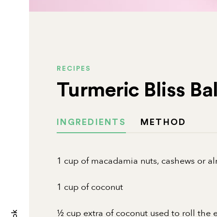
RECIPES
Turmeric Bliss Bal
INGREDIENTS
METHOD
1 cup of macadamia nuts, cashews or a
1 cup of coconut
½ cup extra of coconut used to roll the