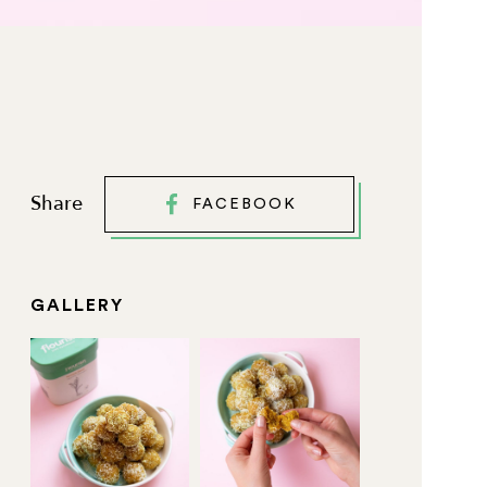
Share
FACEBOOK
GALLERY