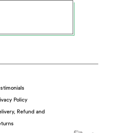
stimonials
ivacy Policy
livery, Refund and
turns