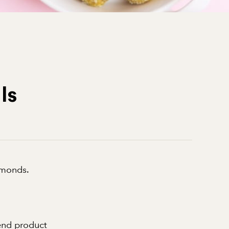
ls
lmonds.
 end product