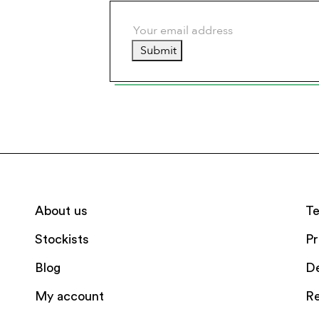
Submit
About us
Te
Stockists
Pr
Blog
De
My account
Re