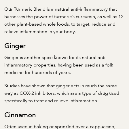
Our
Turmeric Blend
is a natural anti-inflammatory that
harnesses the power of turmeric’s curcumin, as well as 12
other plant-based whole foods, to target, reduce and
relieve inflammation in your body.
Ginger
Ginger is another spice known for its natural anti-
inflammatory properties, having been used as a folk
medicine for hundreds of years.
Studies have shown
that ginger acts in much the same
way as COX-2 inhibitors, which are a type of drug used
specifically to treat and relieve inflammation.
Cinnamon
Often used in baking or sprinkled over a cappuccino,