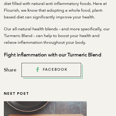
diet filled with natural-anti inflammatory foods. Here at
Flourish, we know that adopting a whole food, plant-
based diet can significantly improve your health.
Our all-natural health blends – and more specifically, our
Turmeric Blend
– can help to boost your health and
relieve inflammation throughout your body.
Fight inflammation with our Turmeric Blend
Share
FACEBOOK
NEXT POST