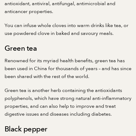
antioxidant, antiviral, antifungal, antimicrobial and
anticancer properties.
You can infuse whole cloves into warm drinks like tea, or
use powdered clove in baked and savoury meals.
Green tea
Renowned for its myriad health benefits, green tea has
been used in China for thousands of years – and has since
been shared with the rest of the world.
Green tea is another herb containing the antioxidants
polyphenols, which have strong natural anti-inflammatory
properties, and can also help to improve and treat
digestive issues and diseases including diabetes.
Black pepper