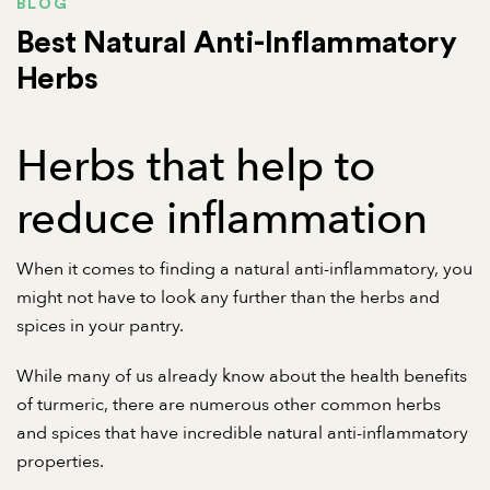
BLOG
Best Natural Anti-Inflammatory
Herbs
Herbs that help to
reduce inflammation
When it comes to finding a natural anti-inflammatory, you
might not have to look any further than the herbs and
spices in your pantry.
While many of us already know about the health benefits
of turmeric, there are numerous other common herbs
and spices that have incredible natural anti-inflammatory
properties.