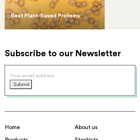
Best Plant-Based Proteins
Subscribe to our Newsletter
Submit
Home
About us
Products
Stockists