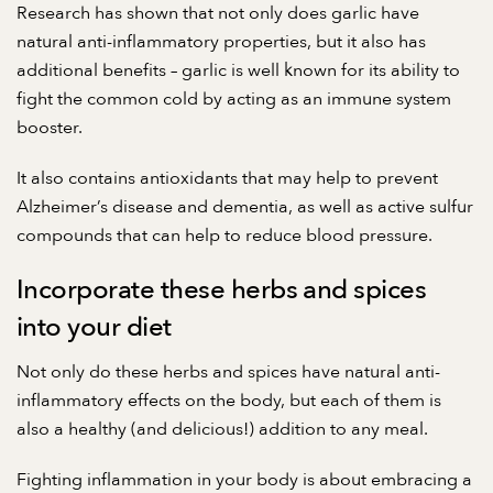
Research
has shown that not only does garlic have
natural anti-inflammatory properties, but it also has
additional benefits – garlic is well known for its ability to
fight the common cold by acting as an immune system
booster.
It also contains antioxidants that may help to prevent
Alzheimer’s disease and dementia, as well as active sulfur
compounds that can help to reduce blood pressure.
Incorporate these herbs and spices
into your diet
Not only do these herbs and spices have natural anti-
inflammatory effects on the body, but each of them is
also a healthy (and delicious!) addition to any meal.
Fighting inflammation in your body is about embracing a