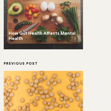
How Gut Health Affects Mental
Health
PREVIOUS POST