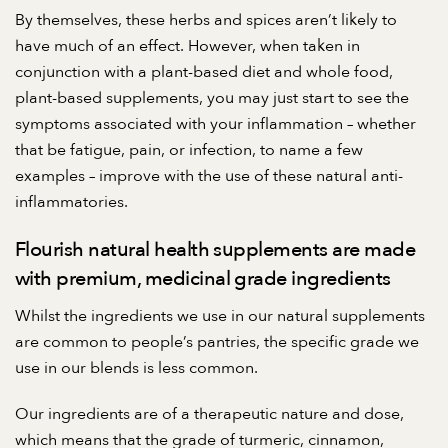
By themselves, these herbs and spices aren’t likely to
have much of an effect. However, when taken in
conjunction with a plant-based diet and
whole food,
plant-based supplements
, you may just start to see the
symptoms associated with your inflammation – whether
that be fatigue, pain, or infection, to name a few
examples – improve with the use of these natural anti-
inflammatories.
Flourish natural health supplements are made
with premium, medicinal grade ingredients
Whilst the ingredients we use in our natural supplements
are common to people’s pantries, the specific grade we
use in our blends is less common.
Our ingredients are of a therapeutic nature and dose,
which means that the grade of turmeric, cinnamon,