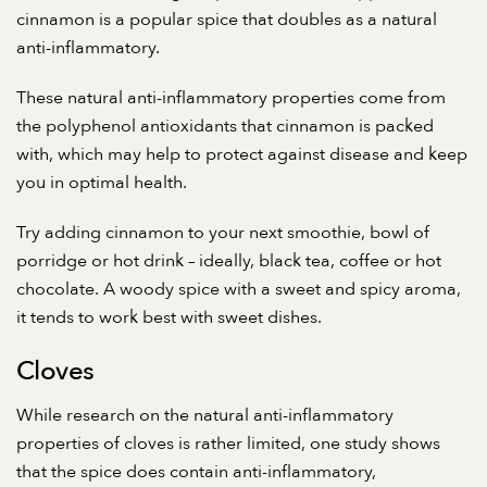
cinnamon is a popular spice that doubles as a natural
anti-inflammatory.
These natural anti-inflammatory properties come from
the polyphenol antioxidants that cinnamon is packed
with, which may help to protect against disease and keep
you in optimal health.
Try adding cinnamon to your next smoothie, bowl of
porridge or hot drink – ideally, black tea, coffee or hot
chocolate. A woody spice with a sweet and spicy aroma,
it tends to work best with sweet dishes.
Cloves
While research on the natural anti-inflammatory
properties of cloves is rather limited,
one study shows
that the spice does contain anti-inflammatory,