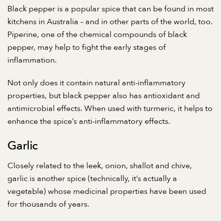
Black pepper is a popular spice that can be found in most
kitchens in Australia – and in other parts of the world, too.
Piperine, one of the chemical compounds of black
pepper, may help to
fight the early stages of
inflammation
.
Not only does it contain natural anti-inflammatory
properties, but black pepper also has antioxidant and
antimicrobial effects. When used with turmeric, it helps to
enhance the spice’s anti-inflammatory effects.
Garlic
Closely related to the leek, onion, shallot and chive,
garlic is another spice (technically, it’s actually a
vegetable) whose medicinal properties have been used
for thousands of years.