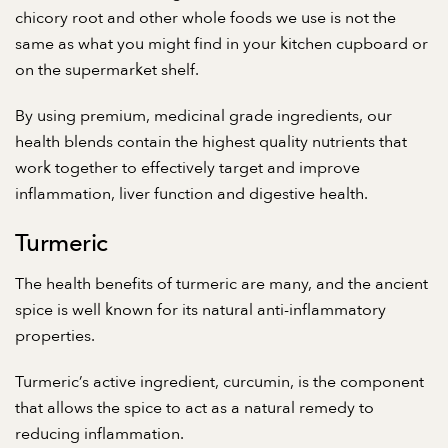
chicory root and other whole foods we use is not the
same as what you might find in your kitchen cupboard or
on the supermarket shelf.
By using premium, medicinal grade ingredients, our
health blends contain the highest quality nutrients that
work together to effectively target and improve
inflammation, liver function and digestive health.
Turmeric
The health benefits of turmeric are many, and the ancient
spice is well known for its natural anti-inflammatory
properties.
Turmeric’s active ingredient, curcumin, is the component
that allows the spice to act as a natural remedy to
reducing inflammation.