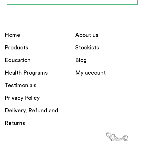
Home
About us
Products
Stockists
Education
Blog
Health Programs
My account
Testimonials
Privacy Policy
Delivery, Refund and
Returns