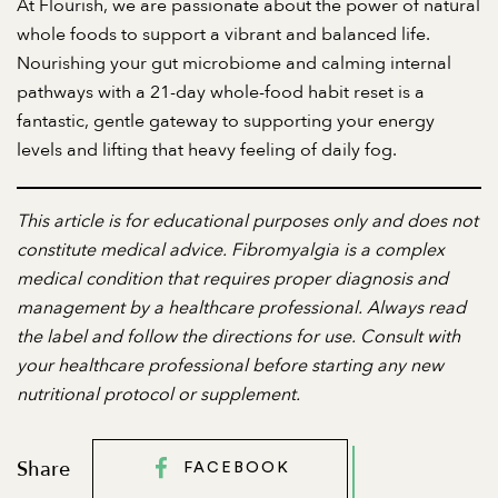
At Flourish, we are passionate about the power of natural
whole foods to support a vibrant and balanced life.
Nourishing your gut microbiome and calming internal
pathways with a 21-day whole-food habit reset is a
fantastic, gentle gateway to supporting your energy
levels and lifting that heavy feeling of daily fog.
This article is for educational purposes only and does not
constitute medical advice. Fibromyalgia is a complex
medical condition that requires proper diagnosis and
management by a healthcare professional. Always read
the label and follow the directions for use. Consult with
your healthcare professional before starting any new
nutritional protocol or supplement.
Share
FACEBOOK