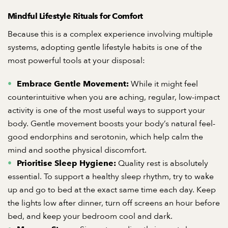
Mindful Lifestyle Rituals for Comfort
Because this is a complex experience involving multiple
systems, adopting gentle lifestyle habits is one of the
most powerful tools at your disposal:
While it might feel
Embrace Gentle Movement:
counterintuitive when you are aching, regular, low-impact
activity is one of the most useful ways to support your
body. Gentle movement boosts your body’s natural feel-
good endorphins and serotonin, which help calm the
mind and soothe physical discomfort.
Quality rest is absolutely
Prioritise Sleep Hygiene:
essential. To support a healthy sleep rhythm, try to wake
up and go to bed at the exact same time each day. Keep
the lights low after dinner, turn off screens an hour before
bed, and keep your bedroom cool and dark.