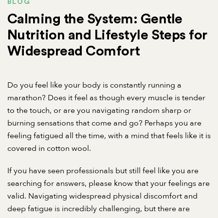
BLOG
Calming the System: Gentle
Nutrition and Lifestyle Steps for
Widespread Comfort
Do you feel like your body is constantly running a
marathon? Does it feel as though every muscle is tender
to the touch, or are you navigating random sharp or
burning sensations that come and go? Perhaps you are
feeling fatigued all the time, with a mind that feels like it is
covered in cotton wool.
If you have seen professionals but still feel like you are
searching for answers, please know that your feelings are
valid. Navigating widespread physical discomfort and
deep fatigue is incredibly challenging, but there are