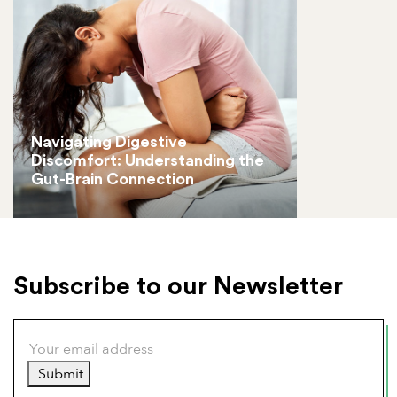
Navigating Digestive
Discomfort: Understanding the
Gut-Brain Connection
Subscribe to our Newsletter
Submit