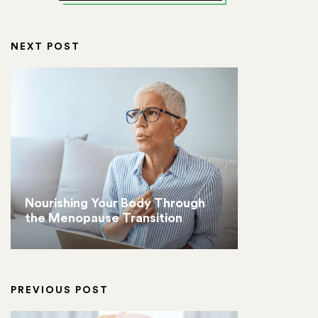
NEXT POST
Nourishing Your Body Through
the Menopause Transition
PREVIOUS POST