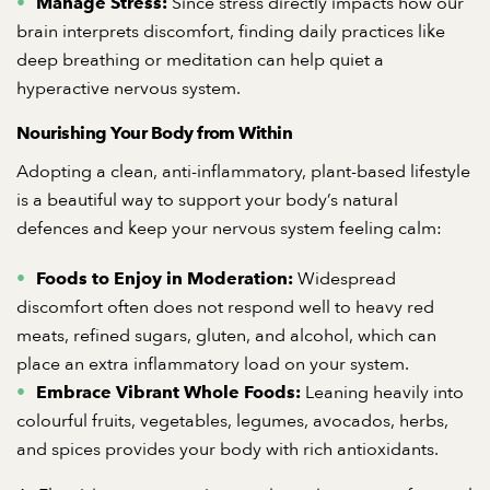
Since stress directly impacts how our
Manage Stress:
brain interprets discomfort, finding daily practices like
deep breathing or meditation can help quiet a
hyperactive nervous system.
Nourishing Your Body from Within
Adopting a clean, anti-inflammatory, plant-based lifestyle
is a beautiful way to support your body’s natural
defences and keep your nervous system feeling calm:
Widespread
Foods to Enjoy in Moderation:
discomfort often does not respond well to heavy red
meats, refined sugars, gluten, and alcohol, which can
place an extra inflammatory load on your system.
Leaning heavily into
Embrace Vibrant Whole Foods:
colourful fruits, vegetables, legumes, avocados, herbs,
and spices provides your body with rich antioxidants.