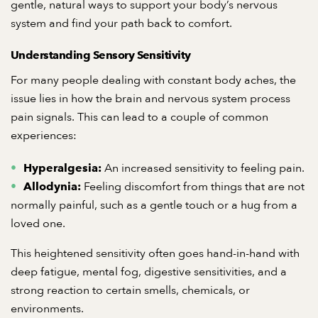
gentle, natural ways to support your body’s nervous
system and find your path back to comfort.
Understanding Sensory Sensitivity
For many people dealing with constant body aches, the
issue lies in how the brain and nervous system process
pain signals. This can lead to a couple of common
experiences:
An increased sensitivity to feeling pain.
Hyperalgesia:
Feeling discomfort from things that are not
Allodynia:
normally painful, such as a gentle touch or a hug from a
loved one.
This heightened sensitivity often goes hand-in-hand with
deep fatigue, mental fog, digestive sensitivities, and a
strong reaction to certain smells, chemicals, or
environments.