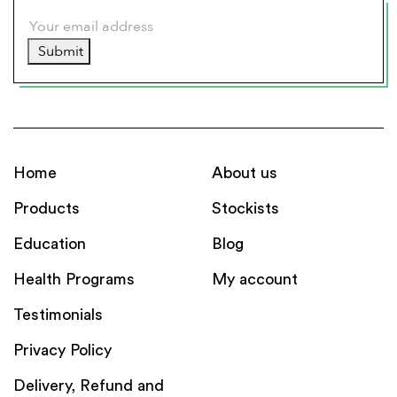
Submit
Home
About us
Products
Stockists
Education
Blog
Health Programs
My account
Testimonials
Privacy Policy
Delivery, Refund and