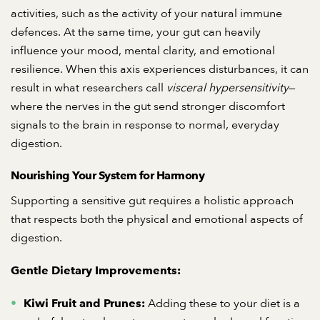
activities, such as the activity of your natural immune
defences. At the same time, your gut can heavily
influence your mood, mental clarity, and emotional
resilience. When this axis experiences disturbances, it can
result in what researchers call
visceral hypersensitivity
—
where the nerves in the gut send stronger discomfort
signals to the brain in response to normal, everyday
digestion.
Nourishing Your System for Harmony
Supporting a sensitive gut requires a holistic approach
that respects both the physical and emotional aspects of
digestion.
Gentle Dietary Improvements:
Adding these to your diet is a
Kiwi Fruit and Prunes: