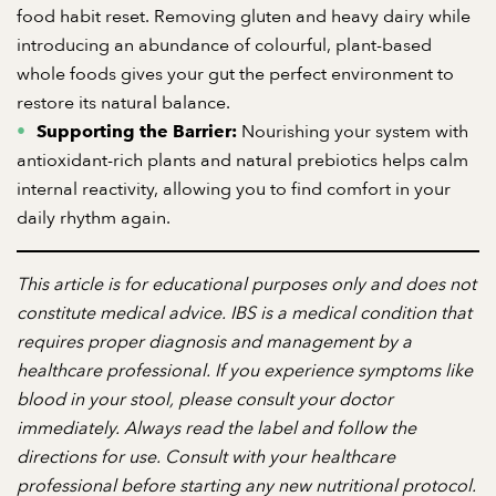
food habit reset. Removing gluten and heavy dairy while
introducing an abundance of colourful, plant-based
whole foods gives your gut the perfect environment to
restore its natural balance.
Nourishing your system with
Supporting the Barrier:
antioxidant-rich plants and natural prebiotics helps calm
internal reactivity, allowing you to find comfort in your
daily rhythm again.
This article is for educational purposes only and does not
constitute medical advice. IBS is a medical condition that
requires proper diagnosis and management by a
healthcare professional. If you experience symptoms like
blood in your stool, please consult your doctor
immediately. Always read the label and follow the
directions for use. Consult with your healthcare
professional before starting any new nutritional protocol.