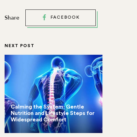
Share
FACEBOOK
NEXT POST
Calming the System: Gentle
Nutrition and Lifestyle Steps for
Widespread Comfort