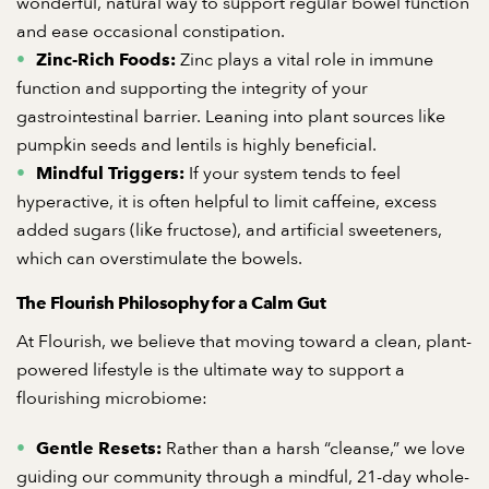
wonderful, natural way to support regular bowel function
and ease occasional constipation.
Zinc plays a vital role in immune
Zinc-Rich Foods:
function and supporting the integrity of your
gastrointestinal barrier. Leaning into plant sources like
pumpkin seeds and lentils is highly beneficial.
If your system tends to feel
Mindful Triggers:
hyperactive, it is often helpful to limit caffeine, excess
added sugars (like fructose), and artificial sweeteners,
which can overstimulate the bowels.
The Flourish Philosophy for a Calm Gut
At Flourish, we believe that moving toward a clean, plant-
powered lifestyle is the ultimate way to support a
flourishing microbiome:
Rather than a harsh “cleanse,” we love
Gentle Resets:
guiding our community through a mindful, 21-day whole-