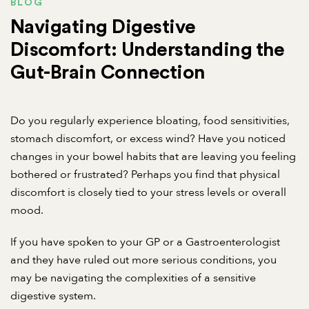
BLOG
Navigating Digestive
Discomfort: Understanding the
Gut-Brain Connection
Do you regularly experience bloating, food sensitivities,
stomach discomfort, or excess wind? Have you noticed
changes in your bowel habits that are leaving you feeling
bothered or frustrated? Perhaps you find that physical
discomfort is closely tied to your stress levels or overall
mood.
If you have spoken to your GP or a Gastroenterologist
and they have ruled out more serious conditions, you
may be navigating the complexities of a sensitive
digestive system.