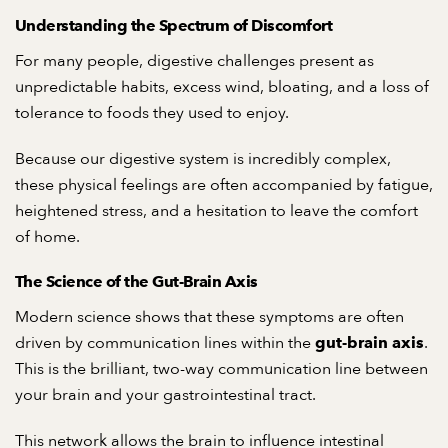
Understanding the Spectrum of Discomfort
For many people, digestive challenges present as
unpredictable habits, excess wind, bloating, and a loss of
tolerance to foods they used to enjoy.
Because our digestive system is incredibly complex,
these physical feelings are often accompanied by fatigue,
heightened stress, and a hesitation to leave the comfort
of home.
The Science of the Gut-Brain Axis
Modern science shows that these symptoms are often
driven by communication lines within the
.
gut-brain axis
This is the brilliant, two-way communication line between
your brain and your gastrointestinal tract.
This network allows the brain to influence intestinal