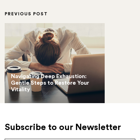
PREVIOUS POST
Navigating Deep Exhaustion:
Gentle Steps to Restore Your
Vitality
Subscribe to our Newsletter