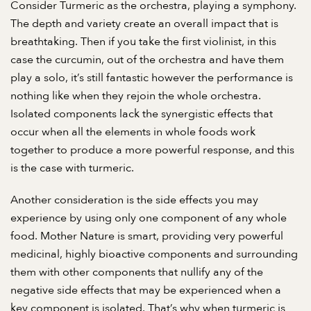
Consider Turmeric as the orchestra, playing a symphony.
The depth and variety create an overall impact that is
breathtaking. Then if you take the first violinist, in this
case the curcumin, out of the orchestra and have them
play a solo, it’s still fantastic however the performance is
nothing like when they rejoin the whole orchestra.
Isolated components lack the synergistic effects that
occur when all the elements in whole foods work
together to produce a more powerful response, and this
is the case with turmeric.
Another consideration is the side effects you may
experience by using only one component of any whole
food. Mother Nature is smart, providing very powerful
medicinal, highly bioactive components and surrounding
them with other components that nullify any of the
negative side effects that may be experienced when a
key component is isolated. That’s why when turmeric is