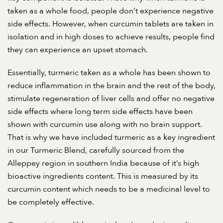
taken as a whole food, people don’t experience negative
side effects. However, when curcumin tablets are taken in
isolation and in high doses to achieve results, people find
they can experience an upset stomach.
Essentially, turmeric taken as a whole has been shown to
reduce inflammation in the brain and the rest of the body,
stimulate regeneration of liver cells and offer no negative
side effects where long term side effects have been
shown with curcumin use along with no brain support.
That is why we have included turmeric as a key ingredient
in our Turmeric Blend, carefully sourced from the
Alleppey region in southern India because of it’s high
bioactive ingredients content. This is measured by its
curcumin content which needs to be a medicinal level to
be completely effective.