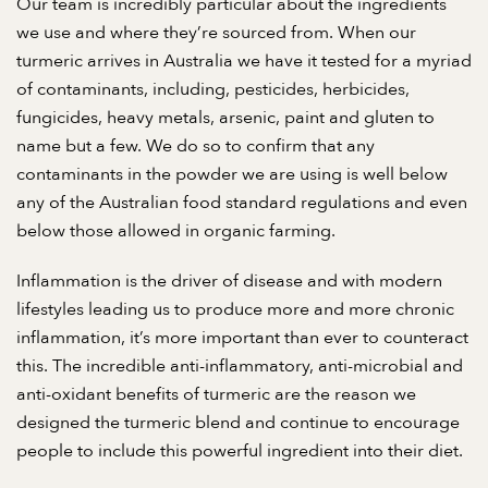
Our team is incredibly particular about the ingredients
we use and where they’re sourced from. When our
turmeric arrives in Australia we have it tested for a myriad
of contaminants, including, pesticides, herbicides,
fungicides, heavy metals, arsenic, paint and gluten to
name but a few. We do so to confirm that any
contaminants in the powder we are using is well below
any of the Australian food standard regulations and even
below those allowed in organic farming.
Inflammation is the driver of disease and with modern
lifestyles leading us to produce more and more chronic
inflammation, it’s more important than ever to counteract
this. The incredible anti-inflammatory, anti-microbial and
anti-oxidant benefits of turmeric are the reason we
designed the turmeric blend and continue to encourage
people to include this powerful ingredient into their diet.