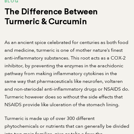
BLOG
The Difference Between
Turmeric & Curcumin
As an ancient spice celebrated for centuries as both food
and medicine, turmeric is one of mother nature’s finest
anti-inflammatory substances. This root acts as a COX-2
inhibitor, by preventing the enzymes in the arachidonic
pathway from making inflammatory cytokines in the
same way that pharmaceuticals like neurofen, voltaren
and non-steriodal anti-inflammatory drugs or NSAIDS do.
Turmeric however does so without the side effects that
NSAIDS provide like ulceration of the stomach lining.
Turmeric is made up of over 300 different
phytochemicals or nutrients that can generally be divided