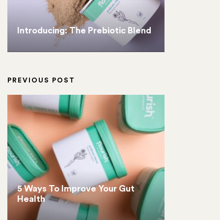
Introducing: The Prebiotic Blend
PREVIOUS POST
5 Ways To Improve Your Gut
Health