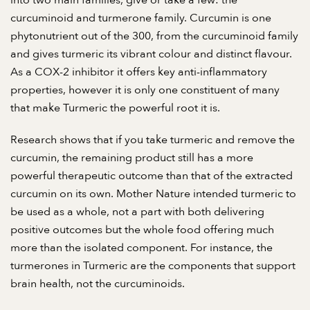
into two main families, give or take a few: the
curcuminoid and turmerone family. Curcumin is one
phytonutrient out of the 300, from the curcuminoid family
and gives turmeric its vibrant colour and distinct flavour.
As a COX-2 inhibitor it offers key anti-inflammatory
properties, however it is only one constituent of many
that make Turmeric the powerful root it is.
Research shows that if you take turmeric and remove the
curcumin, the remaining product still has a more
powerful therapeutic outcome than that of the extracted
curcumin on its own. Mother Nature intended turmeric to
be used as a whole, not a part with both delivering
positive outcomes but the whole food offering much
more than the isolated component. For instance, the
turmerones in Turmeric are the components that support
brain health, not the curcuminoids.