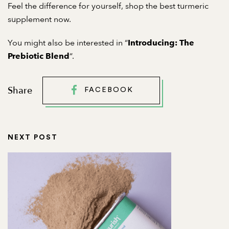
Feel the difference for yourself, shop the
best turmeric
supplement
now.
You might also be interested in “
Introducing: The
“.
Prebiotic Blend
Share
FACEBOOK
NEXT POST