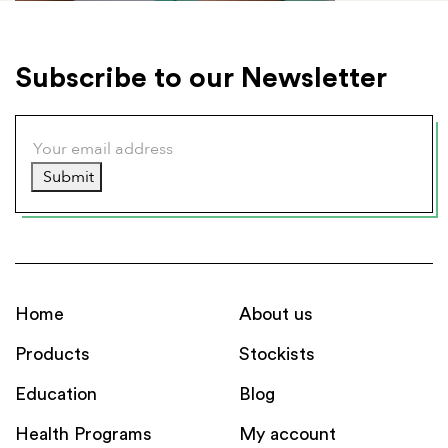
Subscribe to our Newsletter
Submit
Home
About us
Products
Stockists
Education
Blog
Health Programs
My account