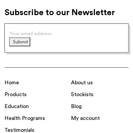
Subscribe to our Newsletter
Submit
Home
About us
Products
Stockists
Education
Blog
Health Programs
My account
Testimonials