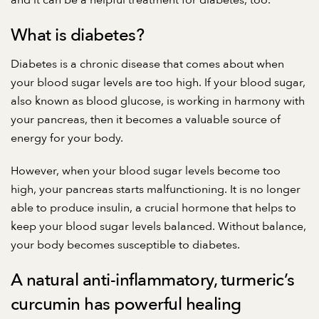
and it can be a helpful treatment for diabetes, too.
What is diabetes?
Diabetes is a chronic disease that comes about when
your blood sugar levels are too high. If your blood sugar,
also known as blood glucose, is working in harmony with
your pancreas, then it becomes a valuable source of
energy for your body.
However, when your blood sugar levels become too
high, your pancreas starts malfunctioning. It is no longer
able to produce insulin, a crucial hormone that helps to
keep your blood sugar levels balanced. Without balance,
your body becomes susceptible to diabetes.
A natural anti-inflammatory, turmeric’s
curcumin has powerful healing