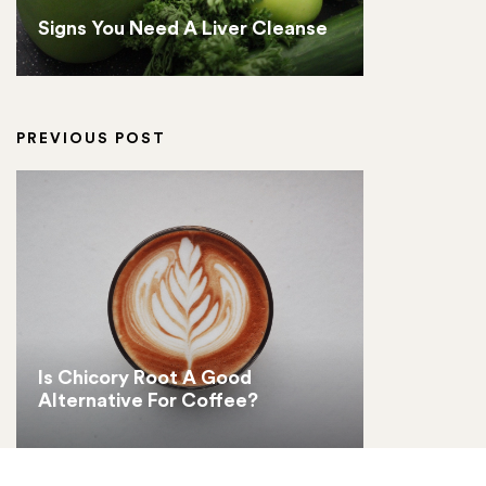
Signs You Need A Liver Cleanse
PREVIOUS POST
Is Chicory Root A Good
Alternative For Coffee?