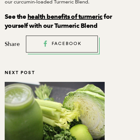
our curcumin-loaded
Turmeric Blend
.
See the
health benefits of turmeric
for
yourself with our Turmeric Blend
Share
FACEBOOK
NEXT POST