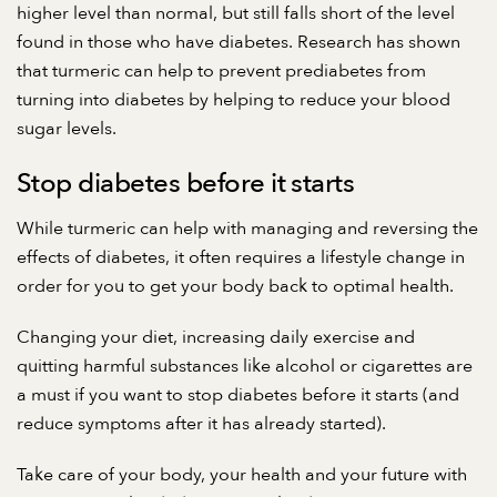
higher level than normal, but still falls short of the level
found in those who have diabetes. Research has shown
that turmeric can help to prevent prediabetes from
turning into diabetes by helping to reduce your blood
sugar levels.
Stop diabetes before it starts
While turmeric can help with managing and reversing the
effects of diabetes, it often requires a lifestyle change in
order for you to get your body back to optimal health.
Changing your diet, increasing daily exercise and
quitting harmful substances like alcohol or cigarettes are
a must if you want to stop diabetes before it starts (and
reduce symptoms after it has already started).
Take care of your body, your health and your future with