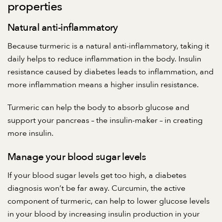
properties
Natural anti-inflammatory
Because turmeric is a natural anti-inflammatory, taking it
daily helps to reduce inflammation in the body. Insulin
resistance caused by diabetes leads to inflammation, and
more inflammation means a higher insulin resistance.
Turmeric can help the body to absorb glucose and
support your pancreas – the insulin-maker – in creating
more insulin.
Manage your blood sugar levels
If your blood sugar levels get too high, a diabetes
diagnosis won’t be far away. Curcumin, the active
component of turmeric, can help to lower glucose levels
in your blood by increasing insulin production in your