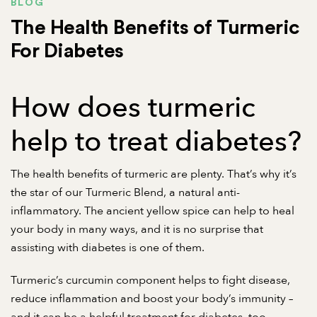
BLOG
The Health Benefits of Turmeric
For Diabetes
How does turmeric
help to treat diabetes?
The health benefits of turmeric are plenty. That’s why it’s
the star of our Turmeric Blend, a
natural anti-
inflammatory
. The ancient yellow spice can help to heal
your body in many ways, and it is no surprise that
assisting with diabetes is one of them.
Turmeric’s curcumin component helps to fight disease,
reduce inflammation and boost your body’s immunity –