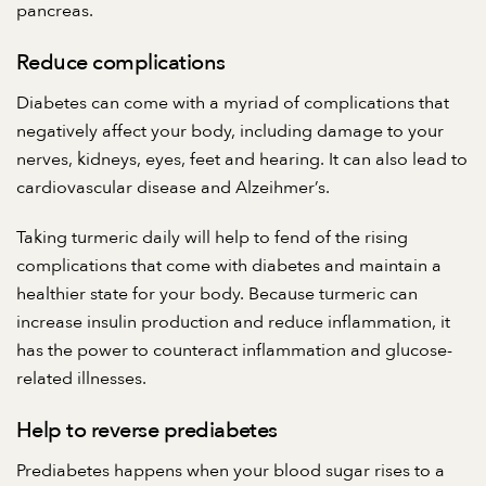
pancreas.
Reduce complications
Diabetes can come with a myriad of complications that
negatively affect your body, including damage to your
nerves, kidneys, eyes, feet and hearing. It can also lead to
cardiovascular disease and Alzeihmer’s.
Taking turmeric daily will help to fend of the rising
complications that come with diabetes and maintain a
healthier state for your body. Because turmeric can
increase insulin production and reduce inflammation, it
has the power to counteract inflammation and glucose-
related illnesses.
Help to reverse prediabetes
Prediabetes happens when your blood sugar rises to a