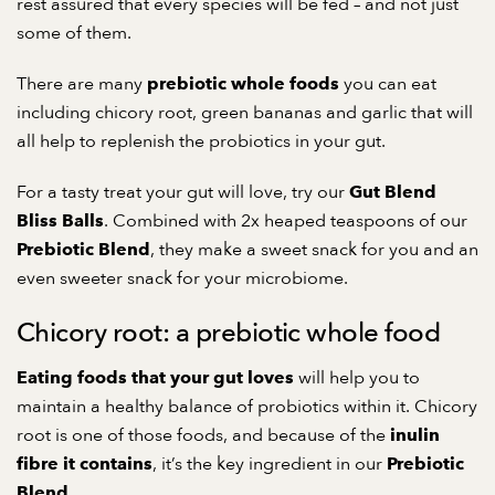
rest assured that every species will be fed – and not just
some of them.
There are many
you can eat
prebiotic whole foods
including chicory root, green bananas and garlic that will
all help to replenish the probiotics in your gut.
For a tasty treat your gut will love, try our
Gut Blend
. Combined with 2x heaped teaspoons of our
Bliss Balls
, they make a sweet snack for you and an
Prebiotic Blend
even sweeter snack for your microbiome.
Chicory root: a prebiotic whole food
will help you to
Eating foods that your gut loves
maintain a healthy balance of probiotics within it. Chicory
root is one of those foods, and because of the
inulin
, it’s the key ingredient in our
fibre it contains
Prebiotic
.
Blend