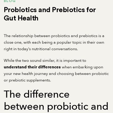
BLOG
Probiotics and Prebiotics for
Gut Health
The relationship between probiotics and prebiotics is a
close one, with each being a popular topic in their own
right in today’s nutritional conversations.
While the two sound similar, it is important to
when embarking upon
understand their differences
your new health journey and choosing between probiotic
or prebiotic supplements.
The difference
between probiotic and