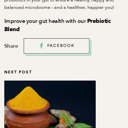
probiotics in your gut to ensure a healthy, happy and
balanced microbiome – and a healthier, happier you!
Improve your gut health with our
Prebiotic
Blend
Share
FACEBOOK
NEXT POST