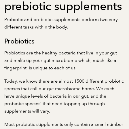
prebiotic supplements
Probiotic and prebiotic supplements perform two very
different tasks within the body.
Probiotics
Probiotics are the healthy bacteria that live in your gut
and make up your gut microbiome which, much like a
fingerprint, is unique to each of us.
Today, we know there are almost 1500 different probiotic
species that call our gut microbiome home. We each
have unique levels of bacteria in our gut, and the
probiotic species’ that need topping up through
supplements will vary.
Most probiotic supplements only contain a small number