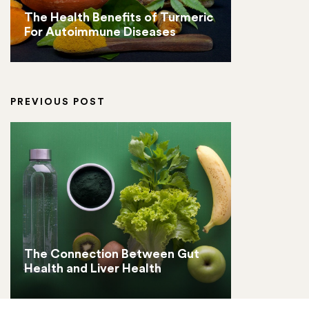
The Health Benefits of Turmeric
For Autoimmune Diseases
PREVIOUS POST
The Connection Between Gut
Health and Liver Health