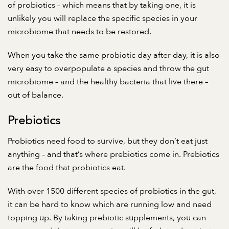
of probiotics – which means that by taking one, it is
unlikely you will replace the specific species in your
microbiome that needs to be restored.
When you take the same probiotic day after day, it is also
very easy to overpopulate a species and throw the gut
microbiome – and the healthy bacteria that live there –
out of balance.
Prebiotics
Probiotics need food to survive, but they don’t eat just
anything – and that’s where prebiotics come in. Prebiotics
are the food that probiotics eat.
With over 1500 different species of probiotics in the gut,
it can be hard to know which are running low and need
topping up. By taking prebiotic supplements, you can