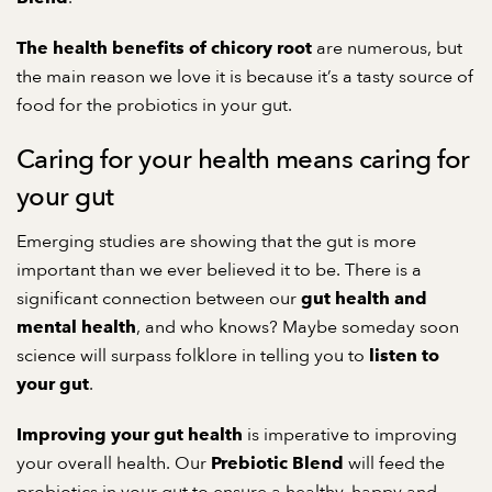
are numerous, but
The health benefits of chicory root
the main reason we love it is because it’s a tasty source of
food for the probiotics in your gut.
Caring for your health means caring for
your gut
Emerging studies are showing that the gut is more
important than we ever believed it to be. There is a
significant connection between our
gut health and
, and who knows? Maybe someday soon
mental health
science will surpass folklore in telling you to
listen to
.
your gut
is imperative to improving
Improving your gut health
your overall health. Our
will feed the
Prebiotic Blend