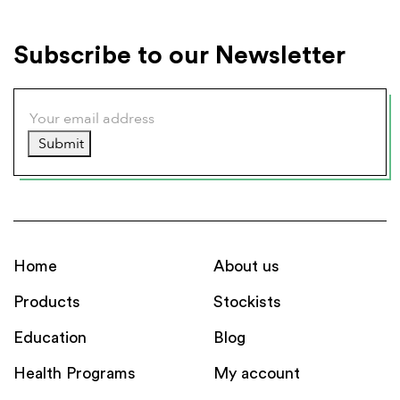
Subscribe to our Newsletter
Submit
Home
About us
Products
Stockists
Education
Blog
Health Programs
My account