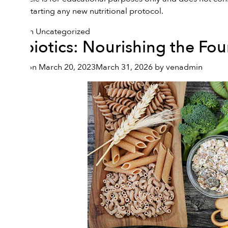
before starting any new nutritional protocol.
Posted in
Uncategorized
Prebiotics: Nourishing the Fo
Posted on
March 20, 2023
March 31, 2026
by
venadmin