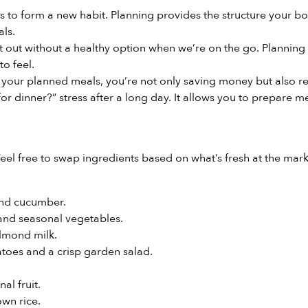
ays to form a new habit. Planning provides the structure your 
als.
 out without a healthy option when we’re on the go. Planning
to feel.
your planned meals, you’re not only saving money but also re
r dinner?” stress after a long day. It allows you to prepare me
eel free to swap ingredients based on what’s fresh at the mark
and cucumber.
and seasonal vegetables.
lmond milk.
toes and a crisp garden salad.
al fruit.
wn rice.