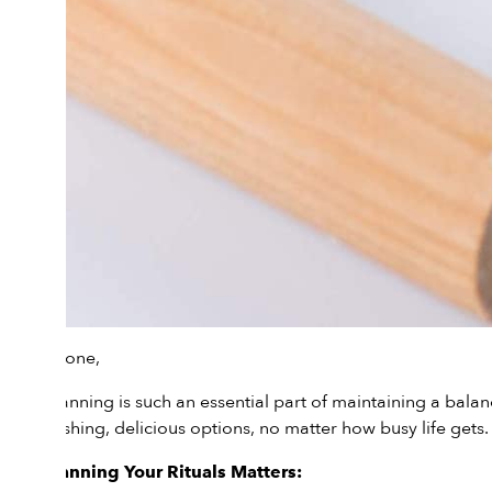
Hi everyone,
Meal planning is such an essential part of maintaining a bala
to nourishing, delicious options, no matter how busy life gets.
Why Planning Your Rituals Matters: