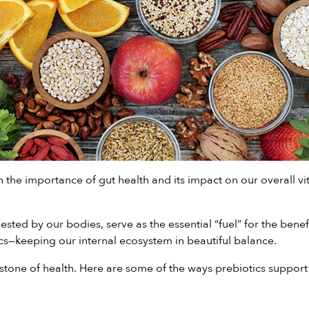
 the importance of gut health and its impact on our overall vita
igested by our bodies, serve as the essential “fuel” for the bene
cs—keeping our internal ecosystem in beautiful balance.
rstone of health. Here are some of the ways prebiotics support