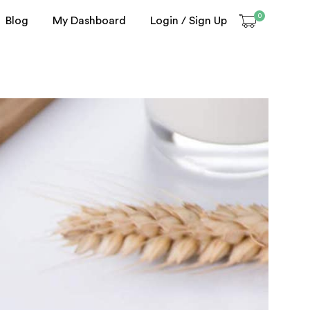
0
Blog
My Dashboard
Login / Sign Up