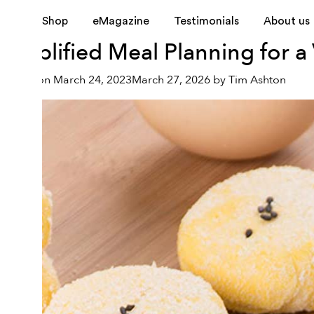
Month:
March 2023
Shop
eMagazine
Testimonials
About us
Simplified Meal Planning for 
Posted on
March 24, 2023
March 27, 2026
by
Tim Ashton