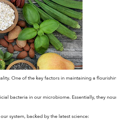
lity. One of the key factors in maintaining a flourishing gut is
ficial bacteria in our microbiome. Essentially, they nourish the
 our system, backed by the latest science: