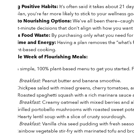
It’s often said it takes about 21 d
Building Positive Habits:
have a plan, you’re far more likely to stick to your wellness go
We’ve all been there—caught
Access to Nourishing Options:
from last-minute decisions that don’t align with how you want 
By purchasing only what you need for 
Reduces Food Waste:
Having a plan removes the “what’s fo
Saves Time and Energy:
with plant-based cooking.
A Sample Week of Flourishing Meals:
Here is a simple, 100% plant-based menu to get you started. F
*
Breakfast:
Peanut butter and banana smoothie.
Day 1:
Lunch:
Chickpea salad with mixed greens, cherry tomatoes, 
Dinner:
Roasted spaghetti squash with a rich marinara sauce 
*
Breakfast:
Creamy oatmeal with mixed berries and a
Day 2:
Lunch:
Grilled portobello mushrooms with roasted sweet pota
Dinner:
Hearty lentil soup with a slice of crusty sourdough.
*
Breakfast:
Vanilla chia seed pudding with fresh season
Day 3:
Lunch:
Rainbow vegetable stir-fry with marinated tofu and bro