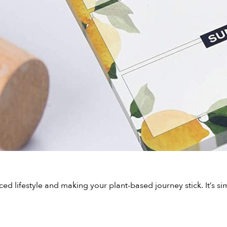
nced lifestyle and making your plant-based journey stick. It’