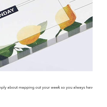
s simply about mapping out your week so you always have access