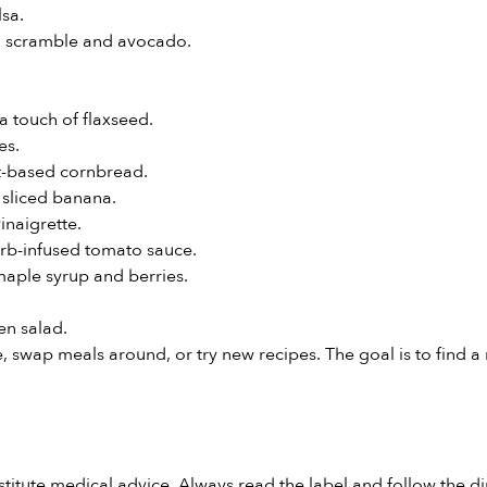
sa.
fu scramble and avocado.
a touch of flaxseed.
es.
nt-based cornbread.
 sliced banana.
inaigrette.
erb-infused tomato sauce.
maple syrup and berries.
n salad.
tive, swap meals around, or try new recipes. The goal is to find
stitute medical advice. Always read the label and follow the di