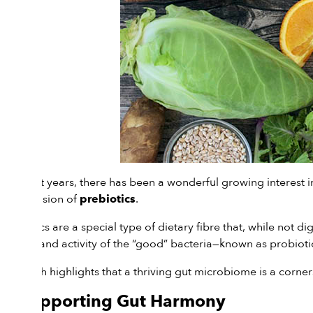
In recent years, there has been a wonderful growing interest in
the inclusion of
.
prebiotics
Prebiotics are a special type of dietary fibre that, while not d
growth and activity of the “good” bacteria—known as probioti
Research highlights that a thriving gut microbiome is a corne
1. Supporting Gut Harmony