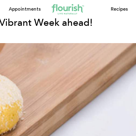
Appointments
Recipes
a Vibrant Week ahead!