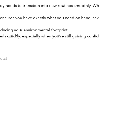
body needs to transition into new routines smoothly. When you
 ensures you have exactly what you need on hand, saving you
ducing your environmental footprint.
als quickly, especially when you’re still gaining confidence
ets!