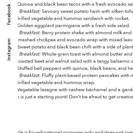
Dinner:
Quinoa and black bean tacos with a fresh avocado sal
Facebook
*
Breakfast:
Savoury sweet potato hash with silken to
Day 4:
Lunch:
Grilled vegetable and hummus sandwich with rocket.
Dinner:
Golden eggplant parmigiana with a fresh side salad.
*
Breakfast:
Berry protein shake with almond milk and 
Day 5:
Lunch:
Smashed chickpea and avocado wrap with mixed leav
Instagram
Dinner:
Sweet potato and black bean chilli with a side of pla
*
Breakfast:
Whole-grain toast with almond butter and
Day 6:
Lunch:
Roasted beet and walnut salad with a tangy balsamic v
Dinner:
Stuffed bell peppers with quinoa, black beans, and h
*
Breakfast:
Fluffy plant-based protein pancakes with 
Day 7:
Lunch:
Grilled vegetable and hummus wrap.
Dinner:
Vegetable lasagne with cashew béchamel and a garde
This plan is just a starting point! Don’t be afraid to get crea
Cheers,
Kathy
This article is for educational purposes only and does not con