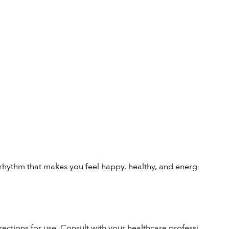
 a rhythm that makes you feel happy, healthy, and energised.
rections for use. Consult with your healthcare professional