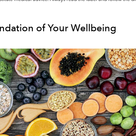
undation of Your Wellbeing