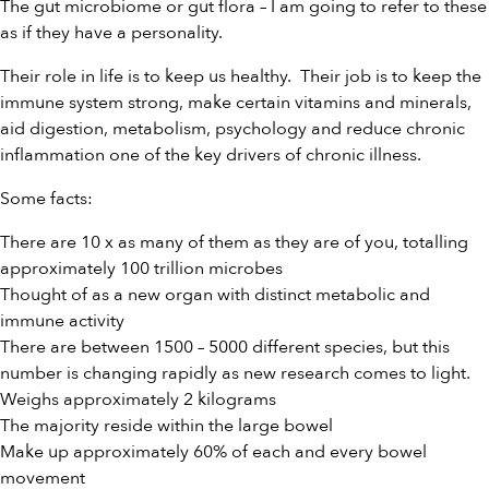
The gut microbiome or gut flora – I am going to refer to these
as if they have a personality.
Their role in life is to keep us healthy. Their job is to keep the
immune system strong, make certain vitamins and minerals,
aid digestion, metabolism, psychology and reduce chronic
inflammation one of the key drivers of chronic illness.
Some facts:
There are 10 x as many of them as they are of you, totalling
approximately 100 trillion microbes
Thought of as a new organ with distinct metabolic and
immune activity
There are between 1500 – 5000 different species, but this
number is changing rapidly as new research comes to light.
Weighs approximately 2 kilograms
The majority reside within the large bowel
Make up approximately 60% of each and every bowel
movement