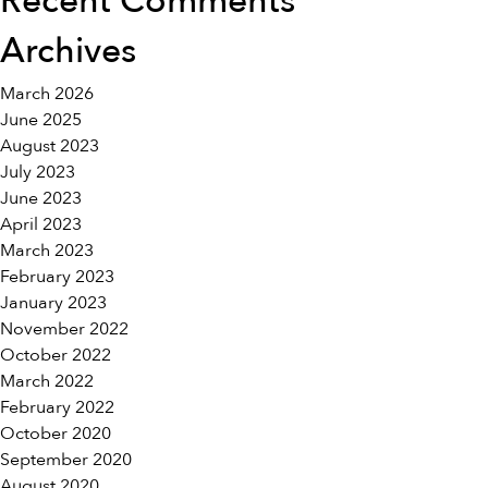
Recent Comments
Archives
March 2026
June 2025
August 2023
July 2023
June 2023
April 2023
March 2023
February 2023
January 2023
November 2022
October 2022
March 2022
February 2022
October 2020
September 2020
August 2020