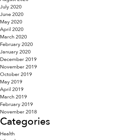
July 2020
June 2020
May 2020
April 2020
March 2020
February 2020
January 2020
December 2019
November 2019
October 2019
May 2019
April 2019
March 2019
February 2019
November 2018
Categories
Health