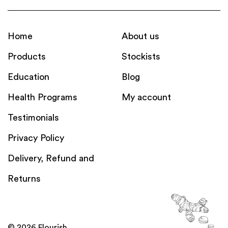
Home
About us
Products
Stockists
Education
Blog
Health Programs
My account
Testimonials
Privacy Policy
Delivery, Refund and
Returns
© 2026 Flourish