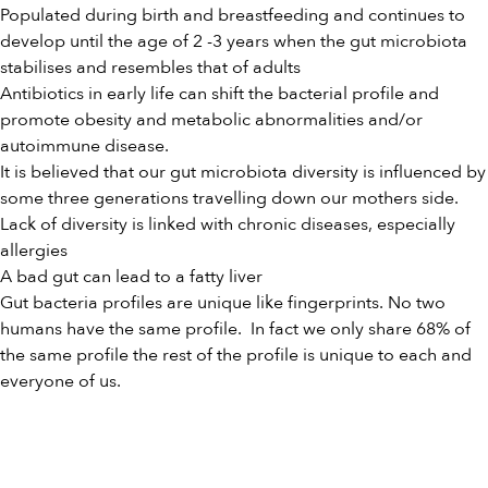
Populated during birth and breastfeeding and continues to
develop until the age of 2 -3 years when the gut microbiota
stabilises and resembles that of adults
Antibiotics in early life can shift the bacterial profile and
promote obesity and metabolic abnormalities and/or
autoimmune disease.
It is believed that our gut microbiota diversity is influenced by
some three generations travelling down our mothers side.
Lack of diversity is linked with chronic diseases, especially
allergies
A bad gut can lead to a fatty liver
Gut bacteria profiles are unique like fingerprints. No two
humans have the same profile. In fact we only share 68% of
the same profile the rest of the profile is unique to each and
everyone of us.