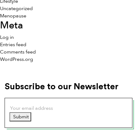
Lifestyle
Uncategorized
Menopause
Meta
Log in
Entries feed
Comments feed
WordPress.org
Subscribe to our Newsletter
Submit