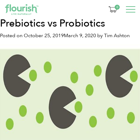
Month:
October 2019
0
Prebiotics vs Probiotics
Posted on
October 25, 2019
March 9, 2020
by
Tim Ashton