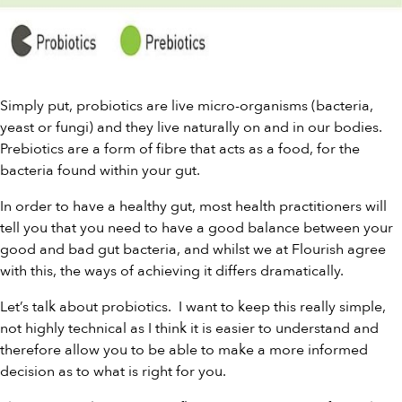
Simply put, probiotics are live micro-organisms (bacteria,
yeast or fungi) and they live naturally on and in our bodies.
Prebiotics
are a form of fibre that acts as a food, for the
bacteria found within your gut.
In order to have a healthy gut, most health practitioners will
tell you that you need to have a good balance between your
good and bad gut bacteria, and whilst we at Flourish agree
with this, the ways of achieving it differs dramatically.
Let’s talk about probiotics. I want to keep this really simple,
not highly technical as I think it is easier to understand and
therefore allow you to be able to make a more informed
decision as to what is right for you.