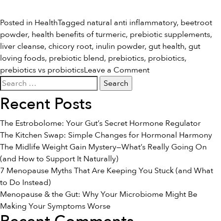
Posted in
Health
Tagged
natural anti inflammatory
,
beetroot
powder
,
health benefits of turmeric
,
prebiotic supplements
,
liver cleanse
,
chicory root
,
inulin powder
,
gut health
,
gut
loving foods
,
prebiotic blend
,
prebiotics
,
probiotics
,
on
prebiotics vs probiotics
Leave a Comment
Search
Prebiotics
for:
vs
Recent Posts
Probiotics
The Estrobolome: Your Gut’s Secret Hormone Regulator
The Kitchen Swap: Simple Changes for Hormonal Harmony
The Midlife Weight Gain Mystery—What’s Really Going On
(and How to Support It Naturally)
7 Menopause Myths That Are Keeping You Stuck (and What
to Do Instead)
Menopause & the Gut: Why Your Microbiome Might Be
Making Your Symptoms Worse